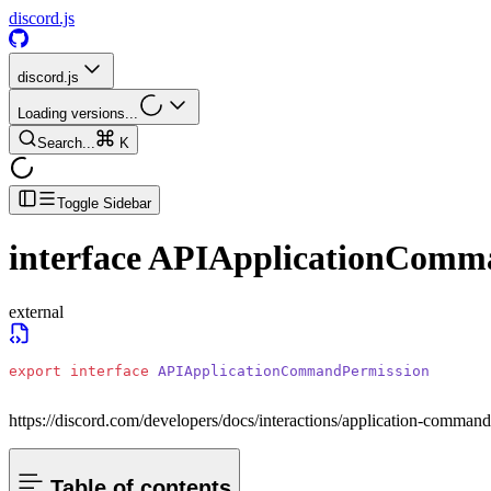
discord.js
discord.js
Loading versions...
Search...
K
Toggle Sidebar
interface
APIApplicationComm
external
export
 interface
 APIApplicationCommandPermission
https://discord.com/developers/docs/interactions/application-comma
Table of contents