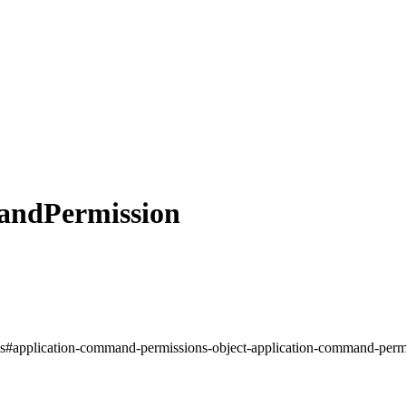
andPermission
nds#application-command-permissions-object-application-command-permi