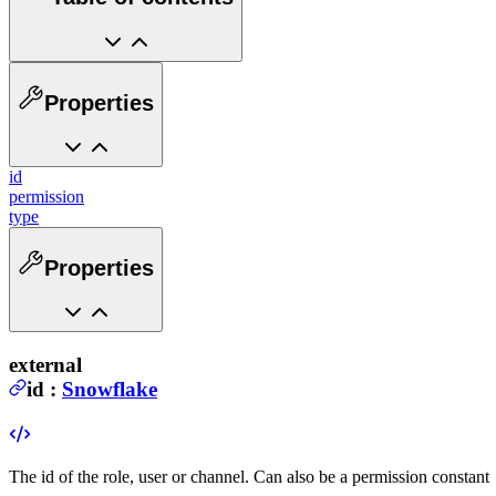
Properties
id
permission
type
Properties
external
id
:
Snowflake
The id of the role, user or channel. Can also be a permission constant