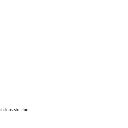
ssions-structure