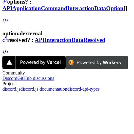
options
?
:
APIApplicationCommandInteractionDataOption
[]
optional
external
resolved
?
:
APIInteractionDataResolved
Community
Discord
GitHub discussions
Project
discord.js
discord.js documentation
discord-api-types