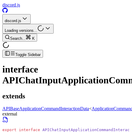
discord.js
discord.js
Loading versions...
Search...
K
Toggle Sidebar
interface
APIChatInputApplicationComm
extends
APIBaseApplicationCommandInteractionData
<
ApplicationCommand
external
export
 interface
 APIChatInputApplicationCommandInteract