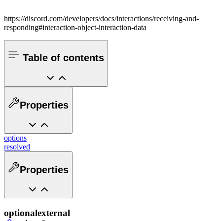
https://discord.com/developers/docs/interactions/receiving-and-
responding#interaction-object-interaction-data
Table of contents
Properties
options
resolved
Properties
optional
external