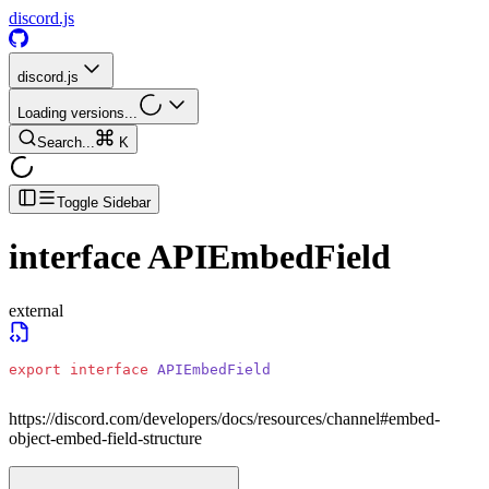
discord.js
discord.js
Loading versions...
Search...
K
Toggle Sidebar
interface
APIEmbedField
external
export
 interface
 APIEmbedField
https://discord.com/developers/docs/resources/channel#embed-
object-embed-field-structure