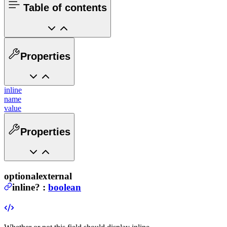
Table of contents
Properties
inline
name
value
Properties
optional
external
inline
?
:
boolean