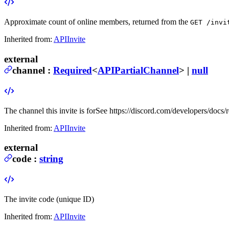
Approximate count of online members, returned from the
GET /invi
Inherited from:
APIInvite
external
channel
:
Required
<
APIPartialChannel
> |
null
The channel this invite is for
See https://discord.com/developers/docs/
Inherited from:
APIInvite
external
code
:
string
The invite code (unique ID)
Inherited from:
APIInvite