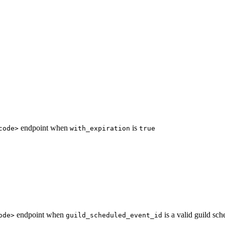
endpoint when
is
code>
with_expiration
true
endpoint when
is a valid guild sch
ode>
guild_scheduled_event_id