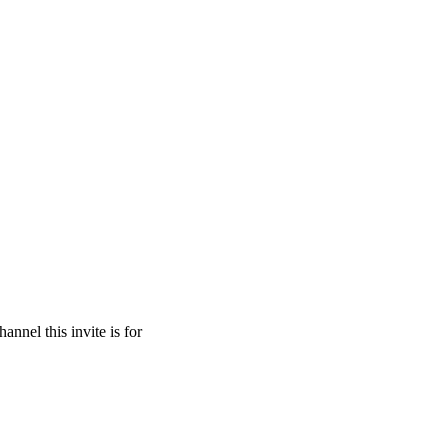
hannel this invite is for