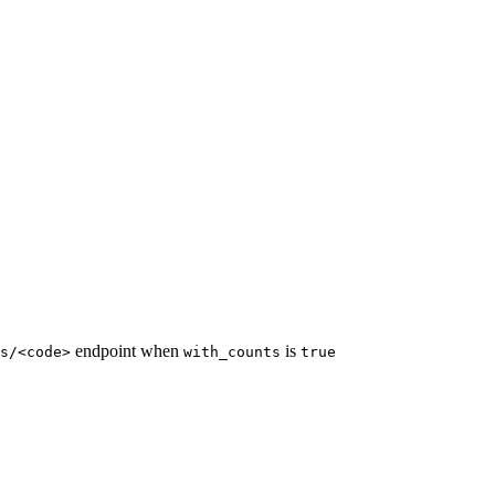
endpoint when
is
s/<code>
with_counts
true