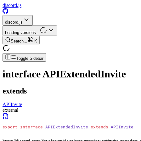
discord.js
discord.js
Loading versions...
Search...
K
Toggle Sidebar
interface
APIExtendedInvite
extends
APIInvite
external
export
 interface
 APIExtendedInvite
 extends
 APIInvite