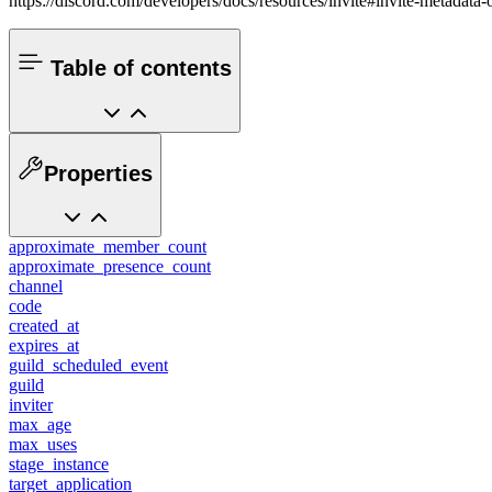
https://discord.com/developers/docs/resources/invite#invite-metadata-
Table of contents
Properties
approximate_member_count
approximate_presence_count
channel
code
created_at
expires_at
guild_scheduled_event
guild
inviter
max_age
max_uses
stage_instance
target_application