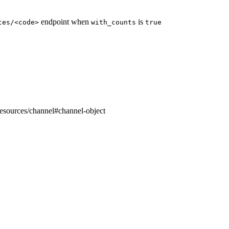
endpoint when
is
tes/<code>
with_counts
true
resources/channel#channel-object