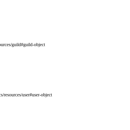
ources/guild#guild-object
cs/resources/user#user-object