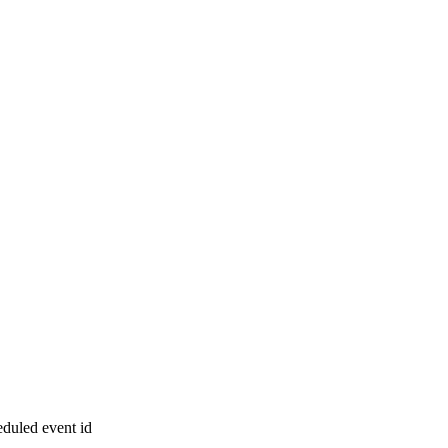
eduled event id