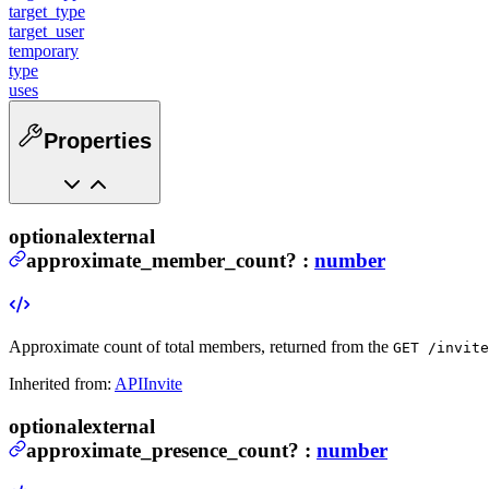
target_type
target_user
temporary
type
uses
Properties
optional
external
approximate_member_count
?
:
number
Approximate count of total members, returned from the
GET /invite
Inherited from:
APIInvite
optional
external
approximate_presence_count
?
:
number