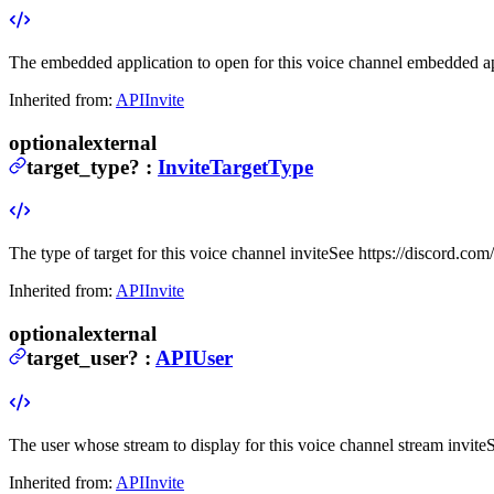
The embedded application to open for this voice channel embedded ap
Inherited from:
APIInvite
optional
external
target_type
?
:
InviteTargetType
The type of target for this voice channel invite
See https://discord.com/
Inherited from:
APIInvite
optional
external
target_user
?
:
APIUser
The user whose stream to display for this voice channel stream invite
S
Inherited from:
APIInvite