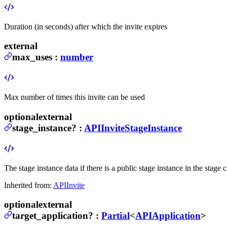
Duration (in seconds) after which the invite expires
external
max_uses
:
number
Max number of times this invite can be used
optional
external
stage_instance
?
:
APIInviteStageInstance
The stage instance data if there is a public stage instance in the stage c
Inherited from:
APIInvite
optional
external
target_application
?
:
Partial
<
APIApplication
>