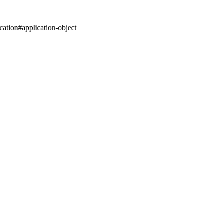
cation#application-object