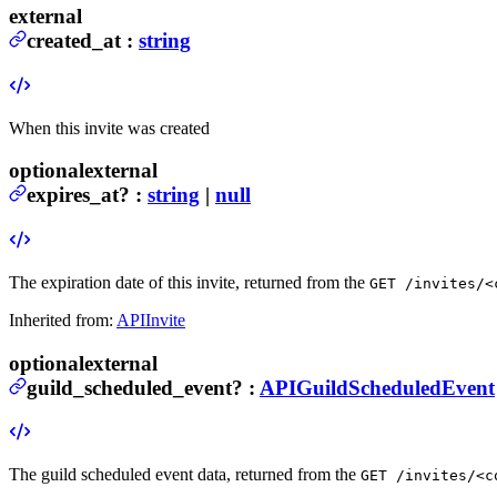
external
created_at
:
string
When this invite was created
optional
external
expires_at
?
:
string
|
null
The expiration date of this invite, returned from the
GET /invites/<
Inherited from:
APIInvite
optional
external
guild_scheduled_event
?
:
APIGuildScheduledEvent
The guild scheduled event data, returned from the
GET /invites/<c