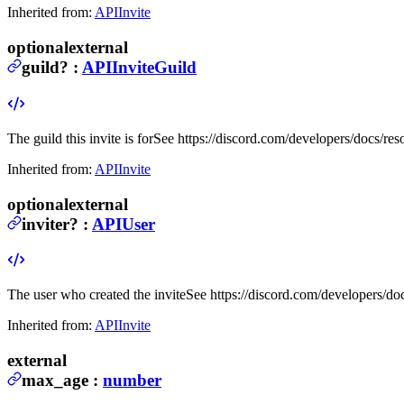
Inherited from:
APIInvite
optional
external
guild
?
:
APIInviteGuild
The guild this invite is for
See https://discord.com/developers/docs/res
Inherited from:
APIInvite
optional
external
inviter
?
:
APIUser
The user who created the invite
See https://discord.com/developers/do
Inherited from:
APIInvite
external
max_age
:
number