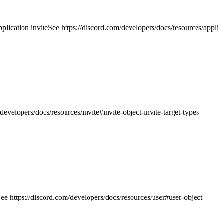
plication invite
See https://discord.com/developers/docs/resources/appli
developers/docs/resources/invite#invite-object-invite-target-types
ee https://discord.com/developers/docs/resources/user#user-object