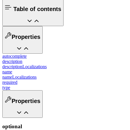
Table of contents
Properties
autocomplete
description
descriptionLocalizations
name
nameLocalizations
required
type
Properties
optional