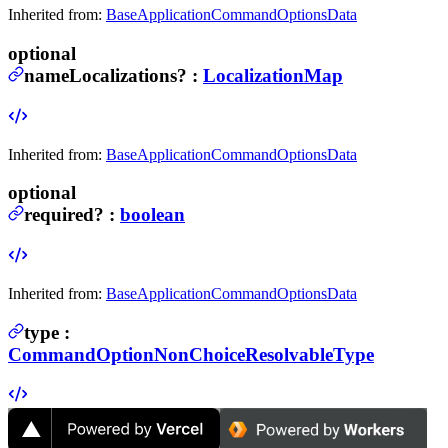
Inherited from:
BaseApplicationCommandOptionsData
optional
nameLocalizations
?
:
LocalizationMap
Inherited from:
BaseApplicationCommandOptionsData
optional
required
?
:
boolean
Inherited from:
BaseApplicationCommandOptionsData
type
:
CommandOptionNonChoiceResolvableType