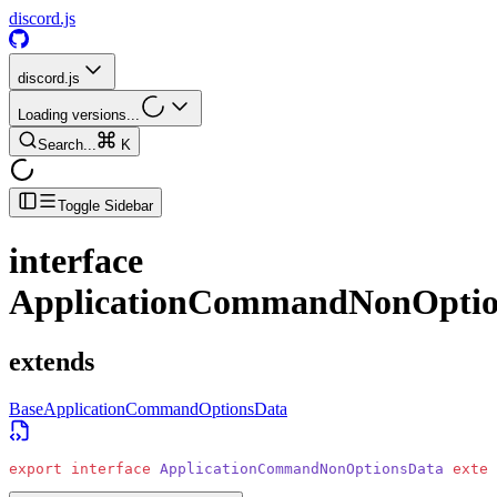
discord.js
discord.js
Loading versions...
Search...
K
Toggle Sidebar
interface
ApplicationCommandNonOptio
extends
BaseApplicationCommandOptionsData
export
 interface
 ApplicationCommandNonOptionsData
 exten