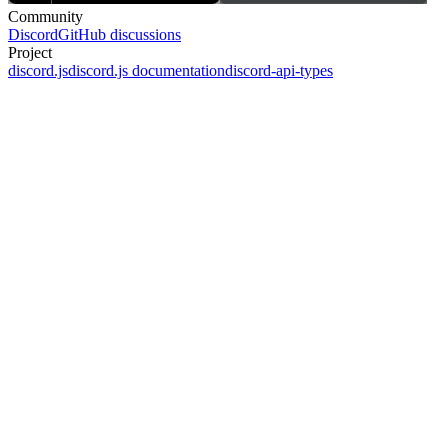
Community
Discord
GitHub discussions
Project
discord.js
discord.js documentation
discord-api-types