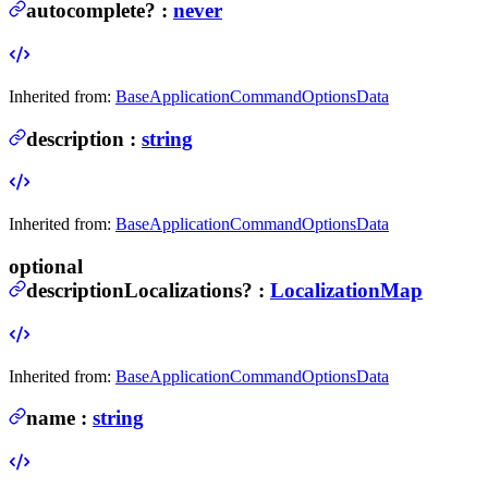
autocomplete
?
:
never
Inherited from:
BaseApplicationCommandOptionsData
description
:
string
Inherited from:
BaseApplicationCommandOptionsData
optional
descriptionLocalizations
?
:
LocalizationMap
Inherited from:
BaseApplicationCommandOptionsData
name
:
string