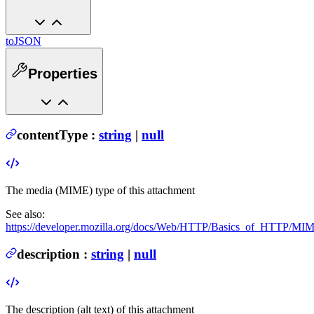
toJSON
Properties
contentType
:
string
|
null
The media (MIME) type of this attachment
See also:
https://developer.mozilla.org/docs/Web/HTTP/Basics_of_HTTP/M
description
:
string
|
null
The description (alt text) of this attachment