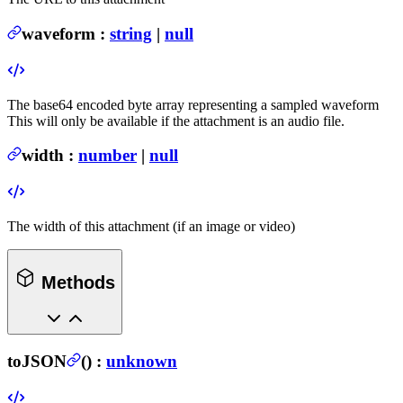
waveform
:
string
|
null
The base64 encoded byte array representing a sampled waveform
This will only be available if the attachment is an audio file.
width
:
number
|
null
The width of this attachment (if an image or video)
Methods
toJSON
(
) :
unknown