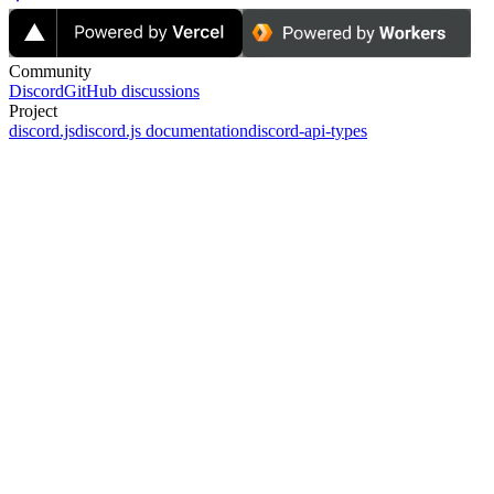
Community
Discord
GitHub discussions
Project
discord.js
discord.js documentation
discord-api-types