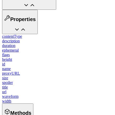
Properties
contentType
description
duration
ephemeral
flags
height
id
name
proxyURL
size
spoiler
title
url
waveform
width
Methods