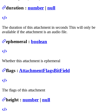
duration
:
number
|
null
The duration of this attachment in seconds
This will only be
available if the attachment is an audio file.
ephemeral
:
boolean
Whether this attachment is ephemeral
flags
:
AttachmentFlagsBitField
The flags of this attachment
height
:
number
|
null