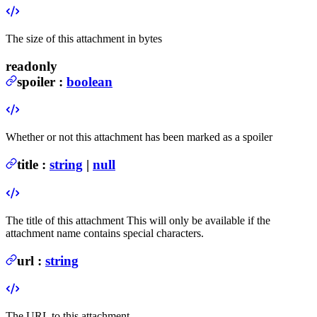
The size of this attachment in bytes
readonly
spoiler
:
boolean
Whether or not this attachment has been marked as a spoiler
title
:
string
|
null
The title of this attachment
This will only be available if the
attachment name contains special characters.
url
:
string
The URL to this attachment