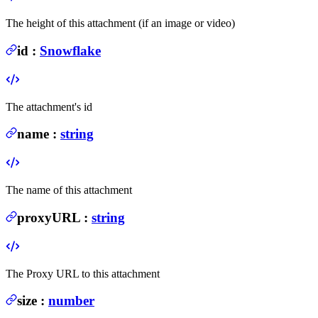
The height of this attachment (if an image or video)
id
:
Snowflake
The attachment's id
name
:
string
The name of this attachment
proxyURL
:
string
The Proxy URL to this attachment
size
:
number