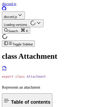
discord.js
discord.js
Loading versions...
Search...
K
Toggle Sidebar
class
Attachment
export
 class
 Attachment
Represents an attachment
Table of contents