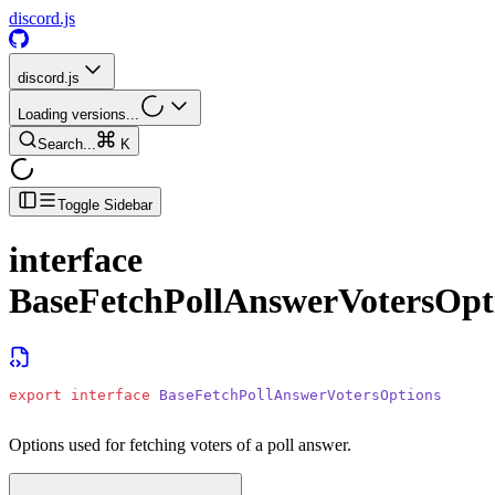
discord.js
discord.js
Loading versions...
Search...
K
Toggle Sidebar
interface
BaseFetchPollAnswerVotersOpt
export
 interface
 BaseFetchPollAnswerVotersOptions
Options used for fetching voters of a poll answer.