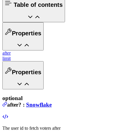
Table of contents
Properties
after
limit
Properties
optional
after
?
:
Snowflake
The user id to fetch voters after