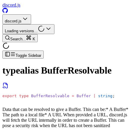
discord.js
discord.js
Loading versions...
Search...
K
Toggle Sidebar
typealias
BufferResolvable
export
 type
 BufferResolvable
 =
 Buffer
 |
 string
;
Data that can be resolved to give a Buffer. This can be:
* A Buffer
*
The path to a local file
* A URL
When provided a URL, discord.js
will fetch the URL internally in order to create a Buffer. This can
pose a security risk when the URL has not been sanitized