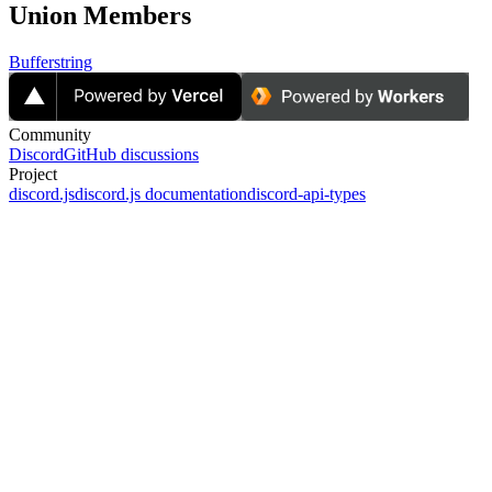
Union Members
Buffer
string
Community
Discord
GitHub discussions
Project
discord.js
discord.js documentation
discord-api-types