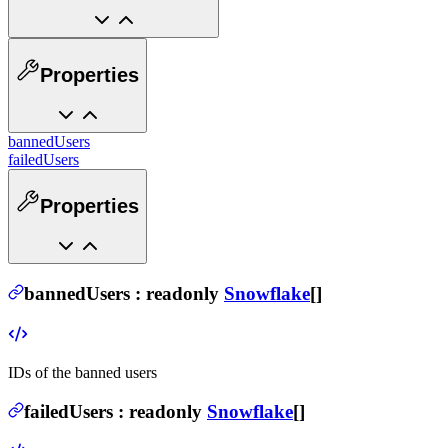
Properties
bannedUsers
failedUsers
Properties
bannedUsers
:
readonly
Snowflake
[]
IDs of the banned users
failedUsers
:
readonly
Snowflake
[]