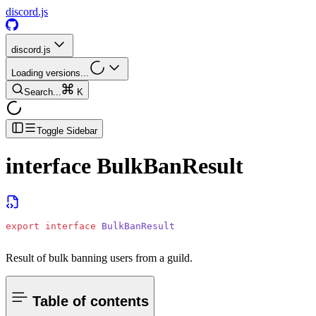
discord.js
discord.js
Loading versions...
Search...
K
Toggle Sidebar
interface
BulkBanResult
export
 interface
 BulkBanResult
Result of bulk banning users from a guild.
Table of contents