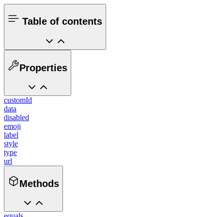
Table of contents
Properties
customId
data
disabled
emoji
label
style
type
url
Methods
equals