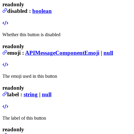
readonly
disabled
:
boolean
Whether this button is disabled
readonly
emoji
:
APIMessageComponentEmoji
|
null
The emoji used in this button
readonly
label
:
string
|
null
The label of this button
readonly