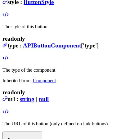
style
:
ButtonStyle
The style of this button
readonly
type
:
APIButtonComponent
['type']
The type of the component
Inherited from:
Component
readonly
url
:
string
|
null
The URL of this button (only defined on link buttons)