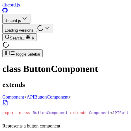
discord.js
discord.js
Loading versions...
Search...
K
Toggle Sidebar
class
ButtonComponent
extends
Component
<
APIButtonComponent
>
export
 class
 ButtonComponent
 extends
 Component
<
APIButto
Represents a button component