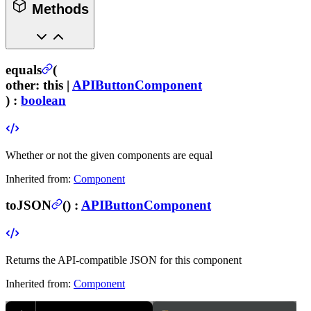
Methods
equals
(
other
:
this |
APIButtonComponent
) :
boolean
Whether or not the given components are equal
Inherited from:
Component
toJSON
(
) :
APIButtonComponent
Returns the API-compatible JSON for this component
Inherited from:
Component