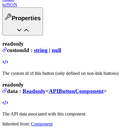
toJSON
Properties
readonly
customId
:
string
|
null
The custom id of this button (only defined on non-link buttons)
readonly
data
:
Readonly
<
APIButtonComponent
>
The API data associated with this component
Inherited from:
Component