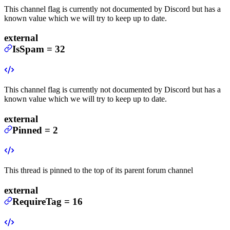
This channel flag is currently not documented by Discord but has a
known value which we will try to keep up to date.
external
IsSpam
=
32
This channel flag is currently not documented by Discord but has a
known value which we will try to keep up to date.
external
Pinned
=
2
This thread is pinned to the top of its parent forum channel
external
RequireTag
=
16