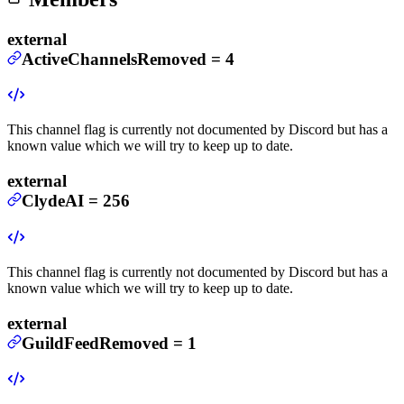
external
ActiveChannelsRemoved
=
4
This channel flag is currently not documented by Discord but has a
known value which we will try to keep up to date.
external
ClydeAI
=
256
This channel flag is currently not documented by Discord but has a
known value which we will try to keep up to date.
external
GuildFeedRemoved
=
1