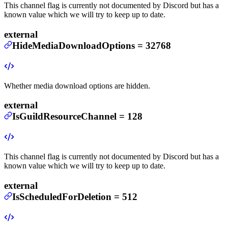
This channel flag is currently not documented by Discord but has a
known value which we will try to keep up to date.
external
HideMediaDownloadOptions
=
32768
Whether media download options are hidden.
external
IsGuildResourceChannel
=
128
This channel flag is currently not documented by Discord but has a
known value which we will try to keep up to date.
external
IsScheduledForDeletion
=
512