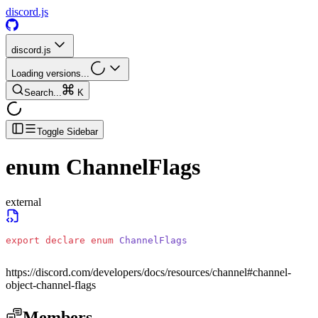
discord.js
discord.js
Loading versions...
Search...
K
Toggle Sidebar
enum
ChannelFlags
external
export
 declare
 enum
 ChannelFlags
https://discord.com/developers/docs/resources/channel#channel-
object-channel-flags
Members