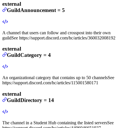
external
GuildAnnouncement
=
5
A channel that users can follow and crosspost into their own
guild
See https://support.discord.com/hc/articles/360032008192
external
GuildCategory
=
4
An organizational category that contains up to 50 channels
See
https://support.discord.com/hc/articles/115001580171
external
GuildDirectory
=
14
The channel in a Student Hub containing the listed servers
See
https://support.discord.com/hc/articles/4406046651927