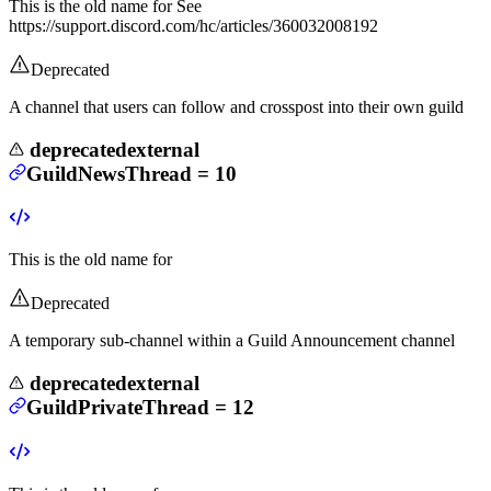
This is the old name for
See
https://support.discord.com/hc/articles/360032008192
Deprecated
A channel that users can follow and crosspost into their own guild
deprecated
external
GuildNewsThread
=
10
This is the old name for
Deprecated
A temporary sub-channel within a Guild Announcement channel
deprecated
external
GuildPrivateThread
=
12