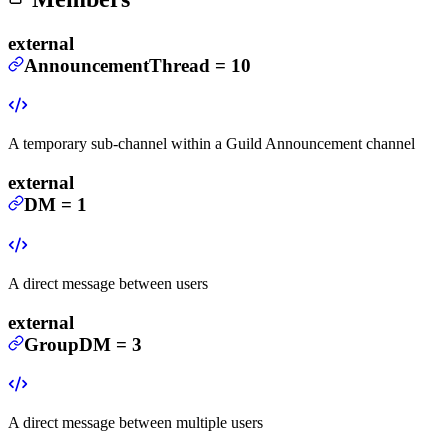
external
AnnouncementThread
=
10
A temporary sub-channel within a Guild Announcement channel
external
DM
=
1
A direct message between users
external
GroupDM
=
3
A direct message between multiple users