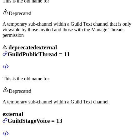
This is the old name for
Deprecated
A temporary sub-channel within a Guild Text channel that is only
viewable by those invited and those with the Manage Threads
permission
deprecated
external
GuildPublicThread
=
11
This is the old name for
Deprecated
A temporary sub-channel within a Guild Text channel
external
GuildStageVoice
=
13