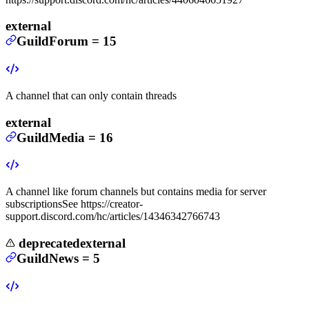
external
GuildForum
=
15
A channel that can only contain threads
external
GuildMedia
=
16
A channel like forum channels but contains media for server
subscriptions
See https://creator-
support.discord.com/hc/articles/14346342766743
deprecated
external
GuildNews
=
5