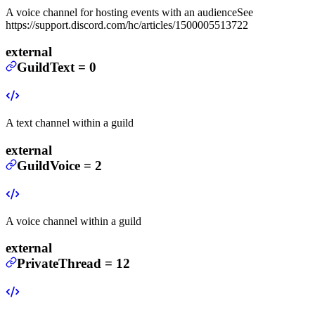
A voice channel for hosting events with an audience
See
https://support.discord.com/hc/articles/1500005513722
external
GuildText
=
0
A text channel within a guild
external
GuildVoice
=
2
A voice channel within a guild
external
PrivateThread
=
12