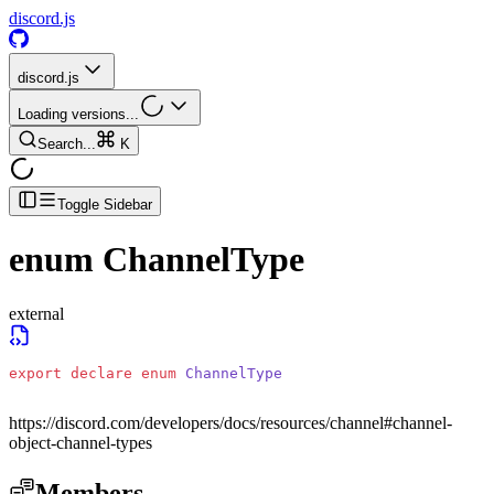
discord.js
discord.js
Loading versions...
Search...
K
Toggle Sidebar
enum
ChannelType
external
export
 declare
 enum
 ChannelType
https://discord.com/developers/docs/resources/channel#channel-
object-channel-types
Members