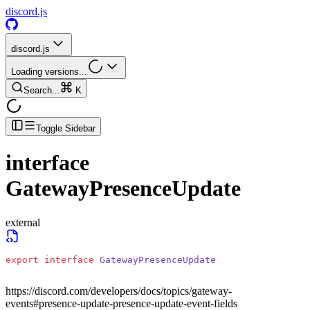
discord.js
discord.js
Loading versions...
Search...
K
Toggle Sidebar
interface
GatewayPresenceUpdate
external
export
 interface
 GatewayPresenceUpdate
https://discord.com/developers/docs/topics/gateway-
events#presence-update-presence-update-event-fields