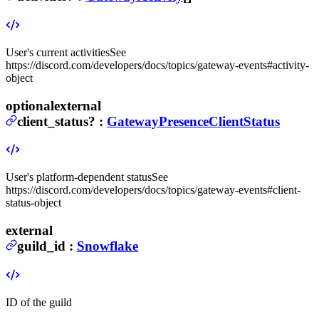
User's current activities
See
https://discord.com/developers/docs/topics/gateway-events#activity-
object
optional
external
client_status
?
:
GatewayPresenceClientStatus
User's platform-dependent status
See
https://discord.com/developers/docs/topics/gateway-events#client-
status-object
external
guild_id
:
Snowflake
ID of the guild