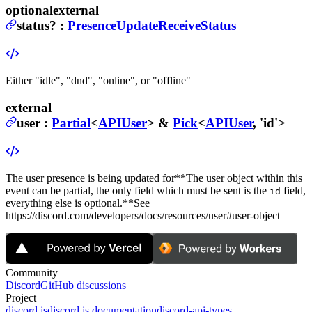
optional
external
status
?
:
PresenceUpdateReceiveStatus
Either "idle", "dnd", "online", or "offline"
external
user
:
Partial
<
APIUser
> &
Pick
<
APIUser
, 'id'>
The user presence is being updated for
**The user object within this
event can be partial, the only field which must be sent is the
field,
id
everything else is optional.**
See
https://discord.com/developers/docs/resources/user#user-object
Community
Discord
GitHub discussions
Project
discord.js
discord.js documentation
discord-api-types