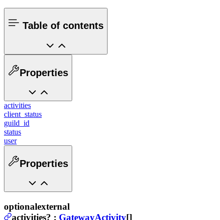
Table of contents
Properties
activities
client_status
guild_id
status
user
Properties
optional
external
activities
?
:
GatewayActivity
[]