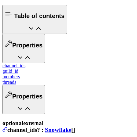
Table of contents
Properties
channel_ids
guild_id
members
threads
Properties
optional
external
channel_ids
?
:
Snowflake
[]