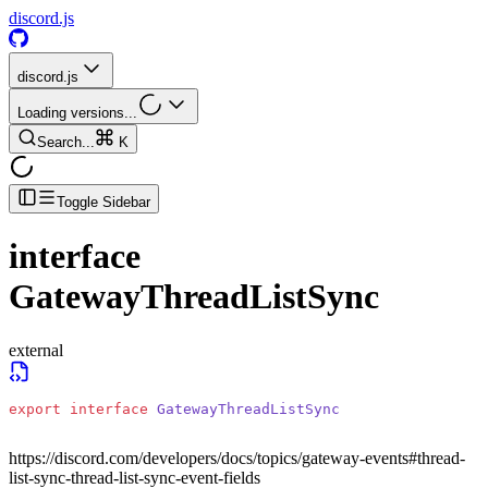
discord.js
discord.js
Loading versions...
Search...
K
Toggle Sidebar
interface
GatewayThreadListSync
external
export
 interface
 GatewayThreadListSync
https://discord.com/developers/docs/topics/gateway-events#thread-
list-sync-thread-list-sync-event-fields