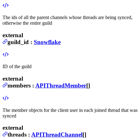
The ids of all the parent channels whose threads are being synced,
otherwise the entire guild
external
guild_id
:
Snowflake
ID of the guild
external
members
:
APIThreadMember
[]
The member objects for the client user in each joined thread that was
synced
external
threads
:
APIThreadChannel
[]