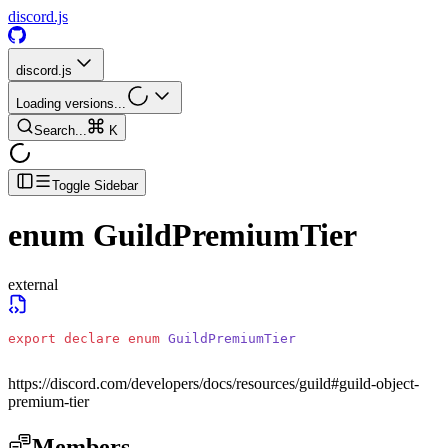
discord.js
discord.js
Loading versions...
Search...
K
Toggle Sidebar
enum
GuildPremiumTier
external
export
 declare
 enum
 GuildPremiumTier
https://discord.com/developers/docs/resources/guild#guild-object-
premium-tier
Members