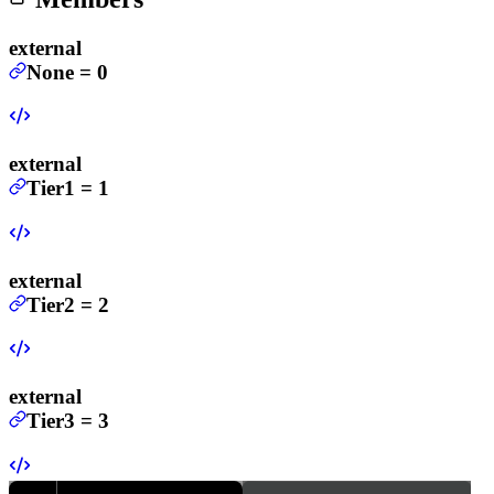
external
None
=
0
external
Tier1
=
1
external
Tier2
=
2
external
Tier3
=
3