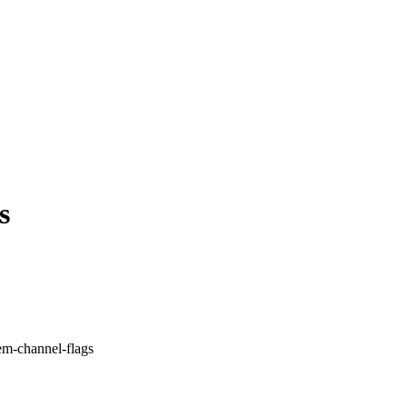
s
tem-channel-flags