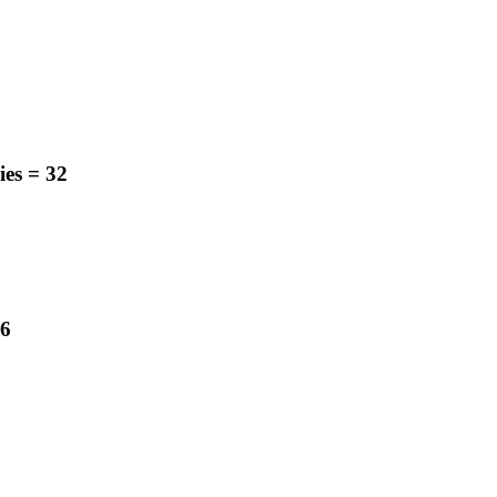
ies
=
32
6