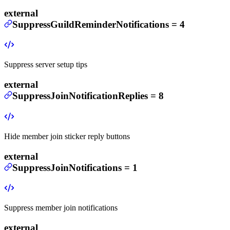
external
SuppressGuildReminderNotifications
=
4
Suppress server setup tips
external
SuppressJoinNotificationReplies
=
8
Hide member join sticker reply buttons
external
SuppressJoinNotifications
=
1
Suppress member join notifications
external