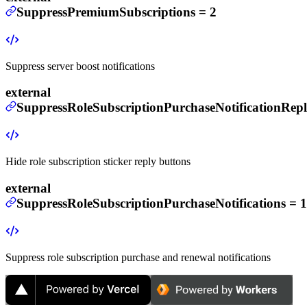
SuppressPremiumSubscriptions
=
2
Suppress server boost notifications
external
SuppressRoleSubscriptionPurchaseNotificationRepl
Hide role subscription sticker reply buttons
external
SuppressRoleSubscriptionPurchaseNotifications
=
1
Suppress role subscription purchase and renewal notifications