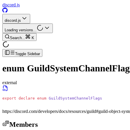
discord.js
discord.js
Loading versions...
Search...
K
Toggle Sidebar
enum
GuildSystemChannelFlag
external
export
 declare
 enum
 GuildSystemChannelFlags
https://discord.com/developers/docs/resources/guild#guild-object-sys
Members