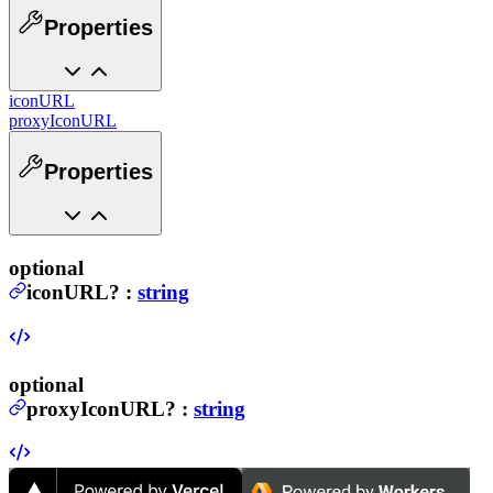
Properties
iconURL
proxyIconURL
Properties
optional
iconURL
?
:
string
optional
proxyIconURL
?
:
string