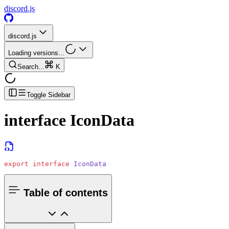
discord.js
discord.js
Loading versions...
Search...
K
Toggle Sidebar
interface
IconData
export
 interface
 IconData
Table of contents