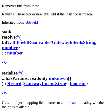
Removes bits from these.
Returns:
These bits or new BitField if the instance is frozen.
Inherited from:
BitField
static
resolve
(
bit
?
:
BitFieldResolvable
<
GatewayIntentsString
,
number
>
) :
number
serialize
(
...hasParams
:
readonly
unknown
[]
) :
Record
<
GatewayIntentsString
,
boolean
>
Gets an object mapping field names to a
boolean
indicating whether
the bit is available.