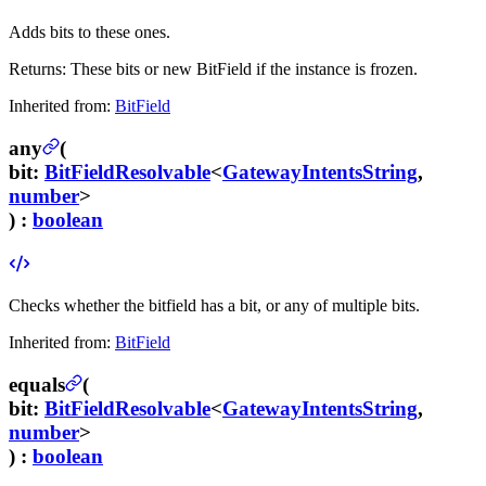
Adds bits to these ones.
Returns:
These bits or new BitField if the instance is frozen.
Inherited from:
BitField
any
(
bit
:
BitFieldResolvable
<
GatewayIntentsString
,
number
>
) :
boolean
Checks whether the bitfield has a bit, or any of multiple bits.
Inherited from:
BitField
equals
(
bit
:
BitFieldResolvable
<
GatewayIntentsString
,
number
>
) :
boolean