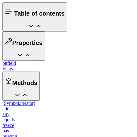
Table of contents
Properties
bitfield
Flags
Methods
[Symbol.iterator]
add
any
equals
freeze
has
missing