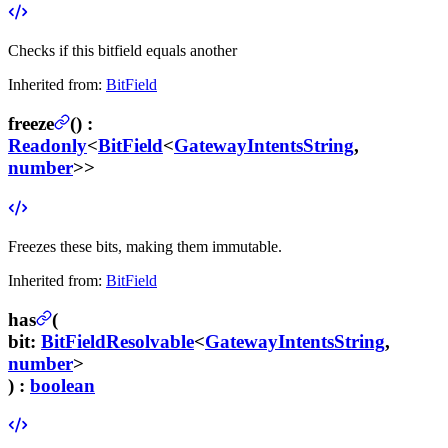
Checks if this bitfield equals another
Inherited from:
BitField
freeze
(
) :
Readonly
<
BitField
<
GatewayIntentsString
,
number
>>
Freezes these bits, making them immutable.
Inherited from:
BitField
has
(
bit
:
BitFieldResolvable
<
GatewayIntentsString
,
number
>
) :
boolean