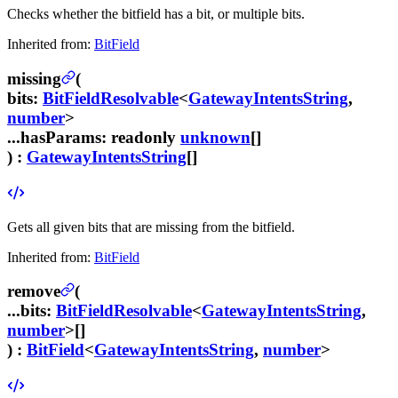
Checks whether the bitfield has a bit, or multiple bits.
Inherited from:
BitField
missing
(
bits
:
BitFieldResolvable
<
GatewayIntentsString
,
number
>
...hasParams
:
readonly
unknown
[]
) :
GatewayIntentsString
[]
Gets all given bits that are missing from the bitfield.
Inherited from:
BitField
remove
(
...bits
:
BitFieldResolvable
<
GatewayIntentsString
,
number
>[]
) :
BitField
<
GatewayIntentsString
,
number
>