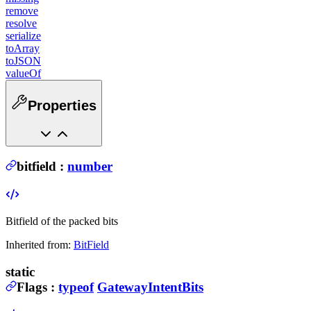
remove
resolve
serialize
toArray
toJSON
valueOf
Properties
bitfield
:
number
Bitfield of the packed bits
Inherited from:
BitField
static
Flags
:
typeof
GatewayIntentBits