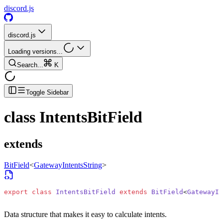
discord.js
discord.js
Loading versions...
Search...
K
Toggle Sidebar
class
IntentsBitField
extends
BitField
<
GatewayIntentsString
>
export
 class
 IntentsBitField
 extends
 BitField
<
GatewayIn
Data structure that makes it easy to calculate intents.