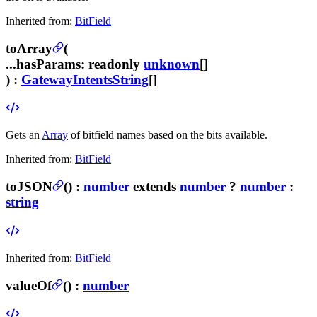
Inherited from:
BitField
toArray
(
...hasParams
:
readonly
unknown
[]
) :
GatewayIntentsString
[]
Gets an
Array
of bitfield names based on the bits available.
Inherited from:
BitField
toJSON
(
) :
number
extends
number
?
number
:
string
Inherited from:
BitField
valueOf
(
) :
number