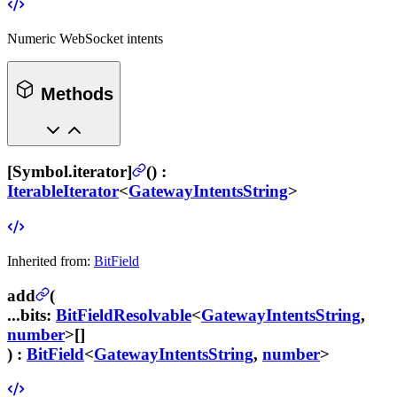
Numeric WebSocket intents
Methods
[Symbol.iterator]
(
) :
IterableIterator
<
GatewayIntentsString
>
Inherited from:
BitField
add
(
...bits
:
BitFieldResolvable
<
GatewayIntentsString
,
number
>[]
) :
BitField
<
GatewayIntentsString
,
number
>