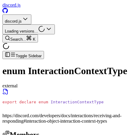
discord.js
discord.js
Loading versions...
Search...
K
Toggle Sidebar
enum
InteractionContextType
external
export
 declare
 enum
 InteractionContextType
https://discord.com/developers/docs/interactions/receiving-and-
responding#interaction-object-interaction-context-types
Members