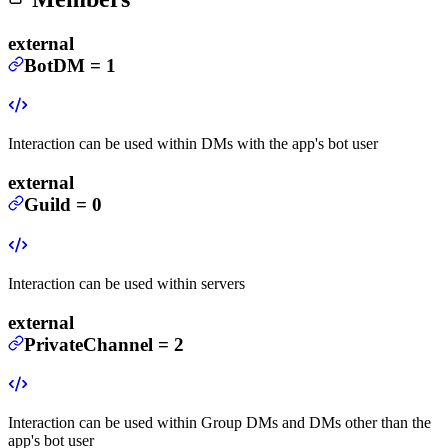
external
BotDM
=
1
Interaction can be used within DMs with the app's bot user
external
Guild
=
0
Interaction can be used within servers
external
PrivateChannel
=
2
Interaction can be used within Group DMs and DMs other than the
app's bot user