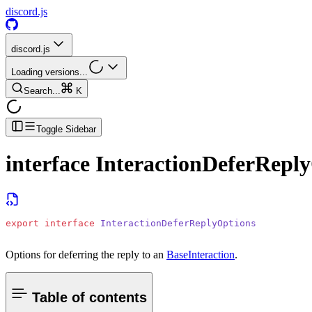
discord.js
discord.js
Loading versions...
Search...
K
Toggle Sidebar
interface
InteractionDeferRepl
export
 interface
 InteractionDeferReplyOptions
Options for deferring the reply to an
BaseInteraction
.
Table of contents