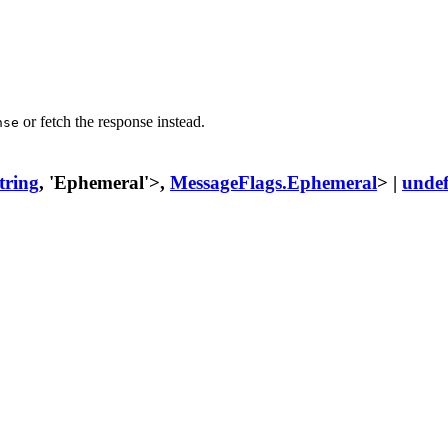
or fetch the response instead.
nse
tring
, 'Ephemeral'>,
MessageFlags.Ephemeral
> |
undef