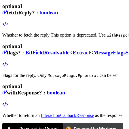
optional
fetchReply
?
:
boolean
Whether to fetch the reply
This option is deprecated. Use
withRespo
optional
flags
?
:
BitFieldResolvable
<
Extract
<
MessageFlagsS
Flags for the reply.
Only
can be set.
MessageFlags.Ephemeral
optional
withResponse
?
:
boolean
Whether to return an
InteractionCallbackResponse
as the response