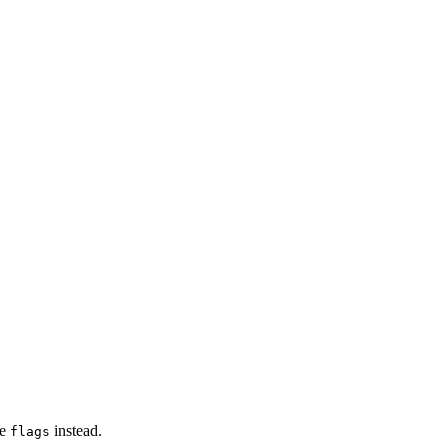
se
instead.
flags