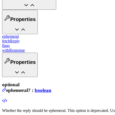
Properties
ephemeral
fetchReply
flags
withResponse
Properties
optional
ephemeral
?
:
boolean
Whether the reply should be ephemeral.
This option is deprecated. U