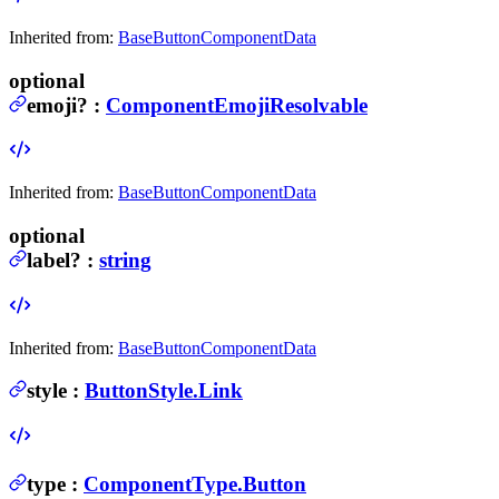
Inherited from:
BaseButtonComponentData
optional
emoji
?
:
ComponentEmojiResolvable
Inherited from:
BaseButtonComponentData
optional
label
?
:
string
Inherited from:
BaseButtonComponentData
style
:
ButtonStyle.Link
type
:
ComponentType.Button