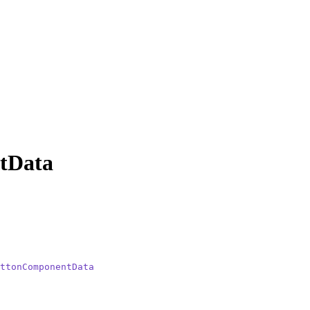
tData
ttonComponentData