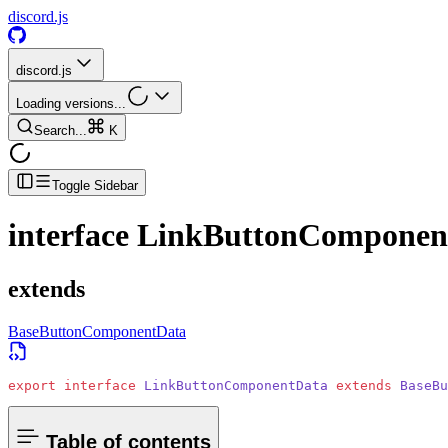
discord.js
discord.js
Loading versions...
Search...
K
Toggle Sidebar
interface
LinkButtonComponen
extends
BaseButtonComponentData
export
 interface
 LinkButtonComponentData
 extends
 BaseBu
Table of contents