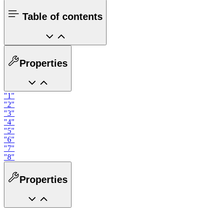
Table of contents
Properties
"1"
"2"
"3"
"4"
"5"
"6"
"7"
"8"
Properties