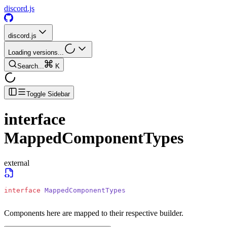
discord.js
discord.js
Loading versions...
Search...
K
Toggle Sidebar
interface
MappedComponentTypes
external
interface
 MappedComponentTypes
Components here are mapped to their respective builder.