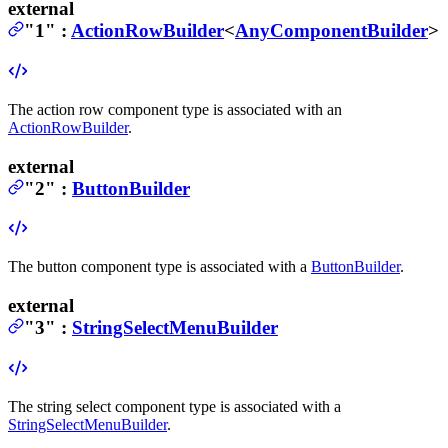
external
"1"
:
ActionRowBuilder
<
AnyComponentBuilder
>
The action row component type is associated with an
ActionRowBuilder
.
external
"2"
:
ButtonBuilder
The button component type is associated with a
ButtonBuilder
.
external
"3"
:
StringSelectMenuBuilder
The string select component type is associated with a
StringSelectMenuBuilder
.