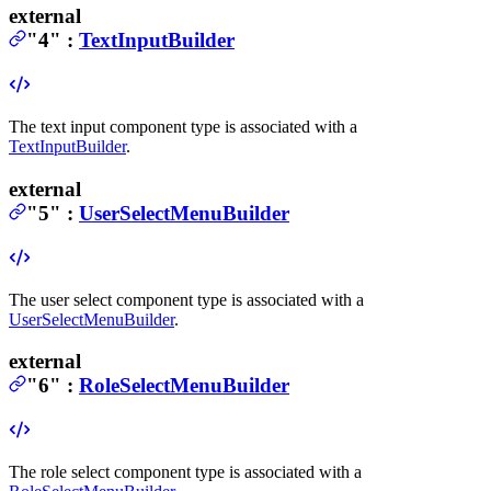
external
"4"
:
TextInputBuilder
The text input component type is associated with a
TextInputBuilder
.
external
"5"
:
UserSelectMenuBuilder
The user select component type is associated with a
UserSelectMenuBuilder
.
external
"6"
:
RoleSelectMenuBuilder
The role select component type is associated with a