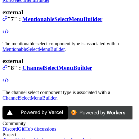
RoleSelectMenuBuilder
.
external
"7"
:
MentionableSelectMenuBuilder
The mentionable select component type is associated with a
MentionableSelectMenuBuilder
.
external
"8"
:
ChannelSelectMenuBuilder
The channel select component type is associated with a
ChannelSelectMenuBuilder
.
Community
Discord
GitHub discussions
Project