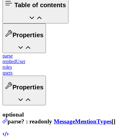
Table of contents
Properties
parse
repliedUser
roles
users
Properties
optional
parse
?
:
readonly
MessageMentionTypes
[]