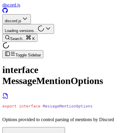
discord.js
discord.js
Loading versions...
Search...
K
Toggle Sidebar
interface
MessageMentionOptions
export
 interface
 MessageMentionOptions
Options provided to control parsing of mentions by Discord