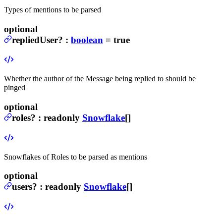
Types of mentions to be parsed
optional
repliedUser
?
:
boolean
= true
Whether the author of the Message being replied to should be
pinged
optional
roles
?
:
readonly
Snowflake
[]
Snowflakes of Roles to be parsed as mentions
optional
users
?
:
readonly
Snowflake
[]