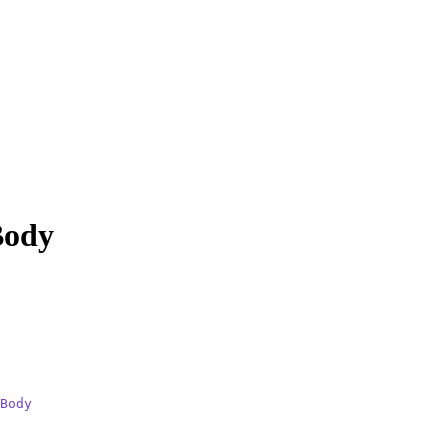
Body
Body