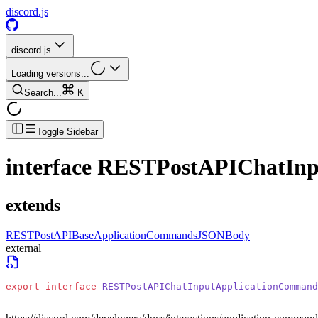
discord.js
discord.js
Loading versions...
Search...
K
Toggle Sidebar
interface
RESTPostAPIChatIn
extends
RESTPostAPIBaseApplicationCommandsJSONBody
external
export
 interface
 RESTPostAPIChatInputApplicationCommand