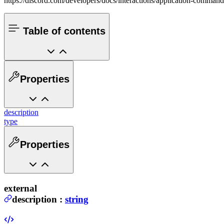
https://discord.com/developers/docs/interactions/application-comman
Table of contents
Properties
description
type
Properties
external
description
:
string