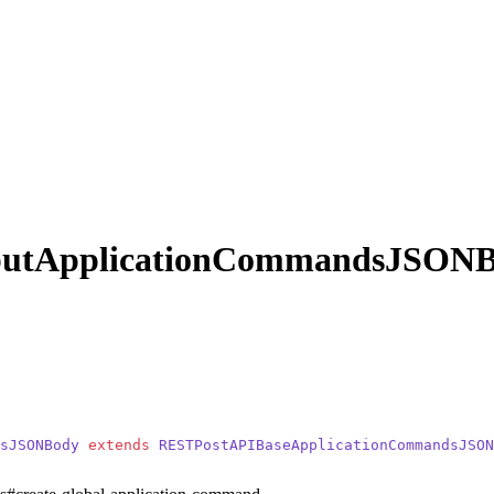
putApplicationCommandsJSON
sJSONBody
 extends
 RESTPostAPIBaseApplicationCommandsJSON