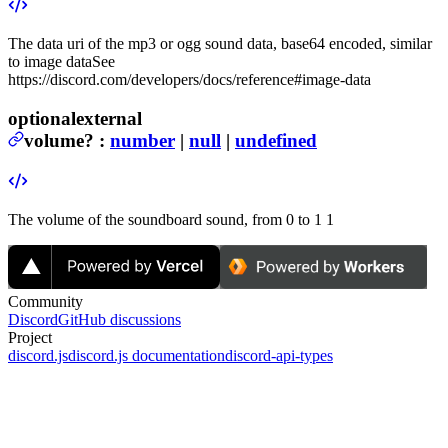
The data uri of the mp3 or ogg sound data, base64 encoded, similar
to image data
See
https://discord.com/developers/docs/reference#image-data
optional
external
volume
?
:
number
|
null
|
undefined
The volume of the soundboard sound, from 0 to 1
1
Community
Discord
GitHub discussions
Project
discord.js
discord.js documentation
discord-api-types