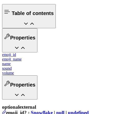
Table of contents
Properties
emoji_id
emoji_name
name
sound
volume
Properties
optional
external
emoji_id
?
:
Snowflake
|
null
|
undefined