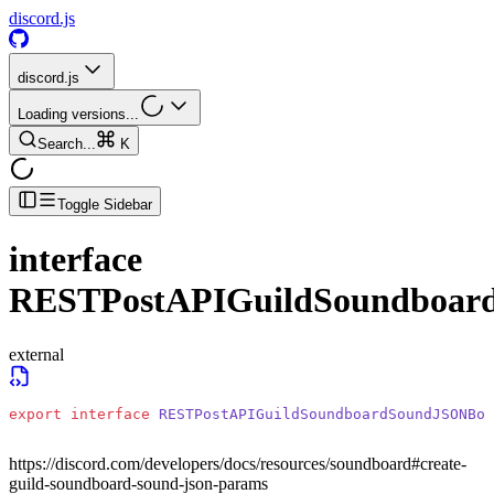
discord.js
discord.js
Loading versions...
Search...
K
Toggle Sidebar
interface
RESTPostAPIGuildSoundboa
external
export
 interface
 RESTPostAPIGuildSoundboardSoundJSONBod
https://discord.com/developers/docs/resources/soundboard#create-
guild-soundboard-sound-json-params