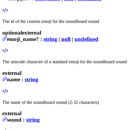
The id of the custom emoji for the soundboard sound
optional
external
emoji_name
?
:
string
|
null
|
undefined
The unicode character of a standard emoji for the soundboard sound
external
name
:
string
The name of the soundboard sound (2-32 characters)
external
sound
:
string