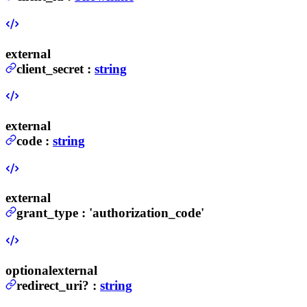
external
client_secret
:
string
external
code
:
string
external
grant_type
:
'authorization_code'
optional
external
redirect_uri
?
:
string