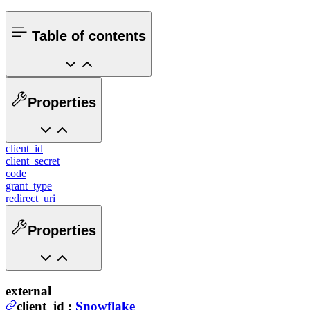
Table of contents
Properties
client_id
client_secret
code
grant_type
redirect_uri
Properties
external
client_id
:
Snowflake