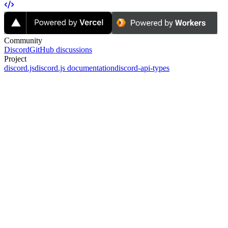
Community
Discord
GitHub discussions
Project
discord.js
discord.js documentation
discord-api-types