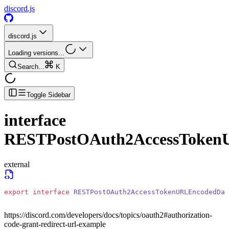
discord.js
discord.js
Loading versions...
Search...
K
Toggle Sidebar
interface
RESTPostOAuth2AccessToken
external
export
 interface
 RESTPostOAuth2AccessTokenURLEncodedDat
https://discord.com/developers/docs/topics/oauth2#authorization-
code-grant-redirect-url-example