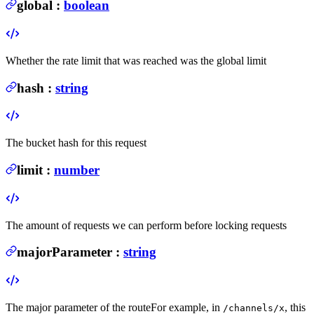
global
:
boolean
Whether the rate limit that was reached was the global limit
hash
:
string
The bucket hash for this request
limit
:
number
The amount of requests we can perform before locking requests
majorParameter
:
string
The major parameter of the route
For example, in
, this
/channels/x