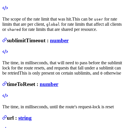
The scope of the rate limit that was hit.
This can be
for rate
user
limits that are per client,
for rate limits that affect all clients
global
or
for rate limits that are shared per resource.
shared
sublimitTimeout
:
number
The time, in milliseconds, that will need to pass before the sublimit
lock for the route resets, and requests that fall under a sublimit can
be retried
This is only present on certain sublimits, and
otherwise
0
timeToReset
:
number
The time, in milliseconds, until the route's request-lock is reset
url
:
string