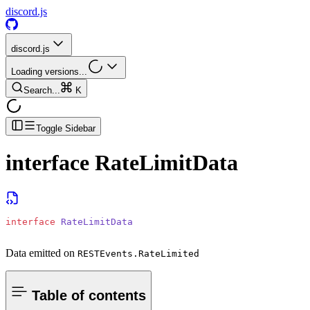
discord.js
discord.js
Loading versions...
Search...
K
Toggle Sidebar
interface
RateLimitData
interface
 RateLimitData
Data emitted on
RESTEvents.RateLimited
Table of contents