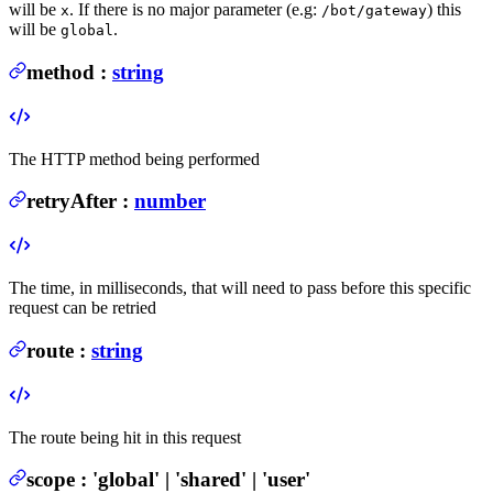
will be
. If there is no major parameter (e.g:
) this
x
/bot/gateway
will be
.
global
method
:
string
The HTTP method being performed
retryAfter
:
number
The time, in milliseconds, that will need to pass before this specific
request can be retried
route
:
string
The route being hit in this request
scope
:
'global' | 'shared' | 'user'