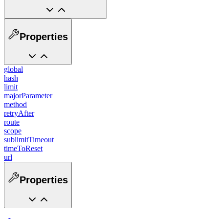
Properties
global
hash
limit
majorParameter
method
retryAfter
route
scope
sublimitTimeout
timeToReset
url
Properties