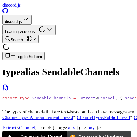
discord.js
discord.js
Loading versions...
Search...
K
Toggle Sidebar
typealias
SendableChannels
export
 type
 SendableChannels
 =
 Extract
<
Channel
, { 
send
:
The types of channels that are text-based and can have messages sent i
ChannelType.AnnouncementThread
*
ChannelType.PublicThread
*
C
Extract
<
Channel
, {
send
: (...
args
:
any
[]) =>
any
}>