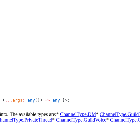
 (
...
args
:
 any
[]) 
=>
 any
 }>;
nto. The available types are:
*
ChannelType.DM
*
ChannelType.Guild
hannelType.PrivateThread
*
ChannelType.GuildVoice
*
ChannelType.G