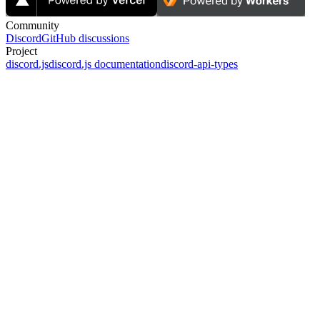
Community
Discord
GitHub discussions
Project
discord.js
discord.js documentation
discord-api-types