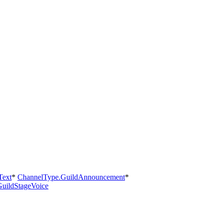
Text
*
ChannelType.GuildAnnouncement
*
uildStageVoice