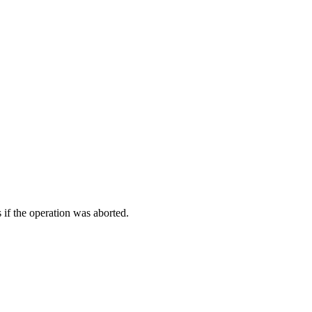
 if the operation was aborted.