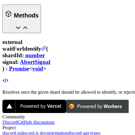
Methods
external
waitForIdentify
(
shardId
:
number
signal
:
AbortSignal
) :
Promise
<
void
>
Resolves once the given shard should be allowed to identify, or rejects
Community
Discord
GitHub discussions
Project
discord.js
discord.js documentation
discord-api-types