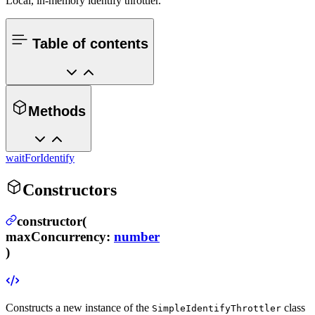
Local, in-memory identify throttler.
Table of contents
Methods
waitForIdentify
Constructors
constructor(
maxConcurrency
:
number
)
Constructs a new instance of the
class
SimpleIdentifyThrottler