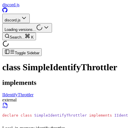
discord.js
discord.js
Loading versions...
Search...
K
Toggle Sidebar
class
SimpleIdentifyThrottler
implements
IIdentifyThrottler
external
declare
 class
 SimpleIdentifyThrottler
 implements
 IIdent