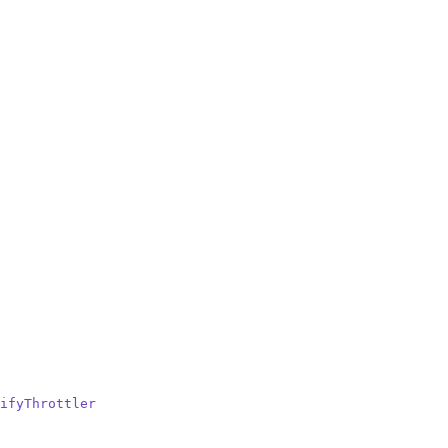
ifyThrottler