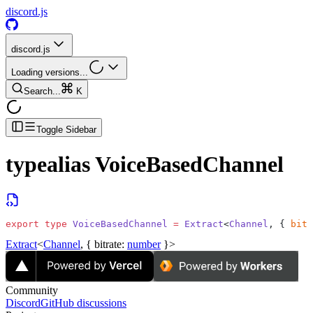
discord.js
discord.js
Loading versions...
Search...
K
Toggle Sidebar
typealias
VoiceBasedChannel
export
 type
 VoiceBasedChannel
 =
 Extract
<
Channel
, { 
bitr
Extract
<
Channel
, {
bitrate
:
number
}>
Community
Discord
GitHub discussions