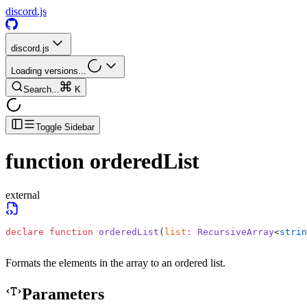
discord.js
discord.js
Loading versions...
Search...
K
Toggle Sidebar
function
orderedList
external
declare
 function
 orderedList
(
list
:
 RecursiveArray
<
strin
Formats the elements in the array to an ordered list.
Parameters