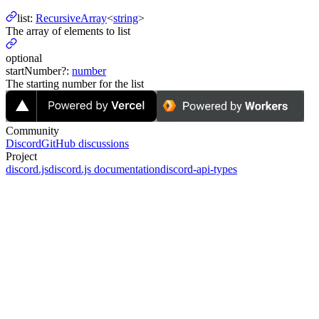
list
:
RecursiveArray
<
string
>
The array of elements to list
optional
startNumber
?
:
number
The starting number for the list
Community
Discord
GitHub discussions
Project
discord.js
discord.js documentation
discord-api-types