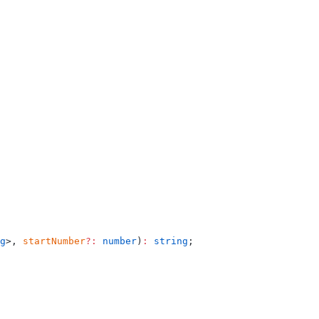
g
>, 
startNumber
?:
 number
)
:
 string
;