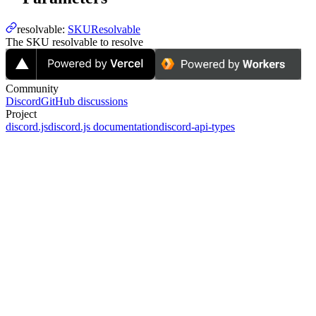
resolvable
:
SKUResolvable
The SKU resolvable to resolve
Community
Discord
GitHub discussions
Project
discord.js
discord.js documentation
discord-api-types