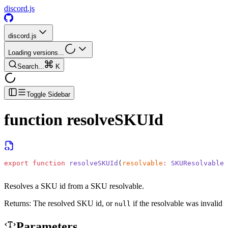
discord.js
discord.js
Loading versions...
Search...
K
Toggle Sidebar
function
resolveSKUId
export
 function
 resolveSKUId
(
resolvable
:
 SKUResolvable
)
Resolves a SKU id from a SKU resolvable.
Returns:
The resolved SKU id, or
if the resolvable was invalid
null
Parameters