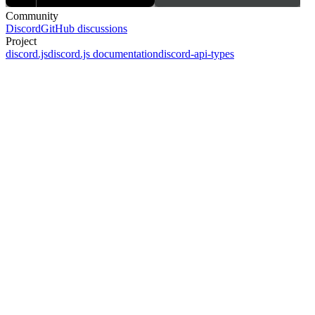
Community
Discord
GitHub discussions
Project
discord.js
discord.js documentation
discord-api-types