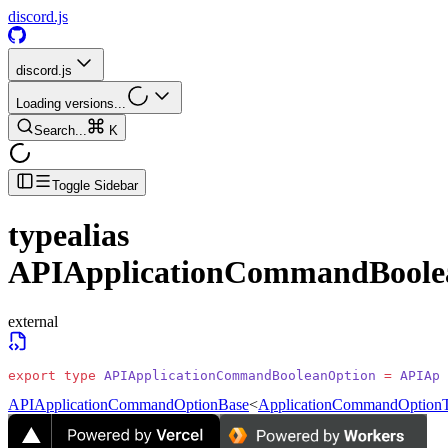
discord.js
discord.js
Loading versions...
Search...
K
Toggle Sidebar
typealias
APIApplicationCommandBoole
external
export
 type
 APIApplicationCommandBooleanOption
 =
 APIApp
APIApplicationCommandOptionBase
<
ApplicationCommandOptionT