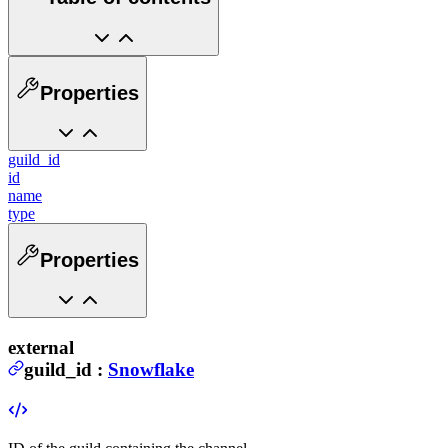
Properties
guild_id
id
name
type
Properties
external
guild_id
:
Snowflake