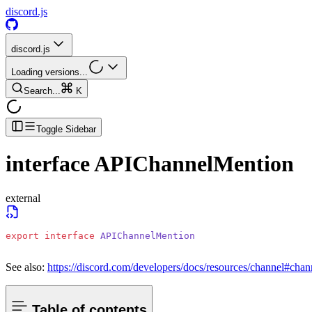
discord.js
discord.js
Loading versions...
Search...
K
Toggle Sidebar
interface
APIChannelMention
external
export
 interface
 APIChannelMention
See also:
https://discord.com/developers/docs/resources/channel#chan
Table of contents