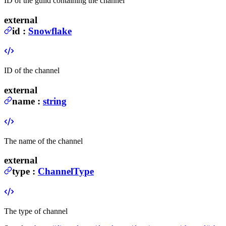
ID of the guild containing the channel
external
id
:
Snowflake
ID of the channel
external
name
:
string
The name of the channel
external
type
:
ChannelType
The type of channel