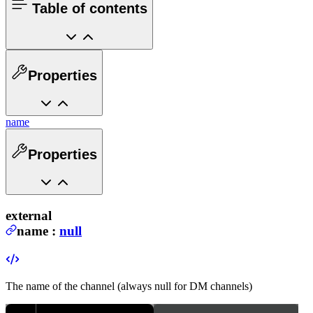
Table of contents
Properties
name
Properties
external
name
:
null
The name of the channel (always null for DM channels)