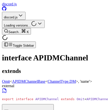
discord.js
discord.js
Loading versions...
Search...
K
Toggle Sidebar
interface
APIDMChannel
extends
Omit
<
APIDMChannelBase
<
ChannelType.DM
>
, 'name'>
external
export
 interface
 APIDMChannel
 extends
 Omit
<
APIDMChannel