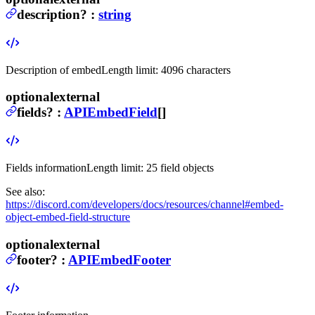
description
?
:
string
Description of embed
Length limit: 4096 characters
optional
external
fields
?
:
APIEmbedField
[]
Fields information
Length limit: 25 field objects
See also:
https://discord.com/developers/docs/resources/channel#embed-
object-embed-field-structure
optional
external
footer
?
:
APIEmbedFooter