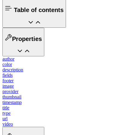
Table of contents
Properties
author
color
description
fields
footer
image
provider
thumbnail
timestamp
title
type
url
video