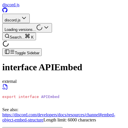
discord.js
discord.js
Loading versions...
Search...
K
Toggle Sidebar
interface
APIEmbed
external
export
 interface
 APIEmbed
See also:
https://discord.com/developers/docs/resources/channel#embed-
object-embed-structure
Length limit: 6000 characters