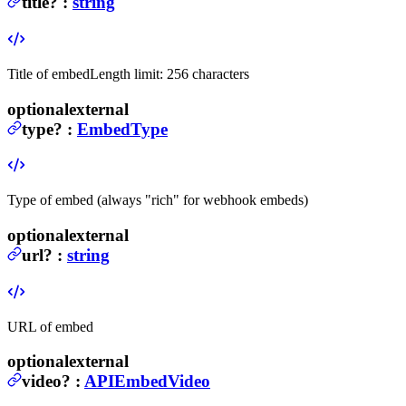
title
?
:
string
Title of embed
Length limit: 256 characters
optional
external
type
?
:
EmbedType
Type of embed (always "rich" for webhook embeds)
optional
external
url
?
:
string
URL of embed
optional
external
video
?
:
APIEmbedVideo