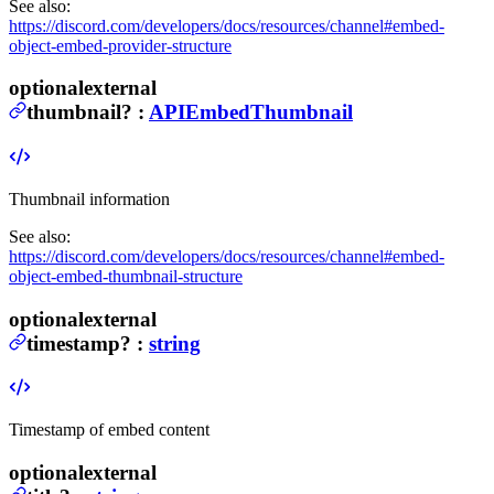
See also:
https://discord.com/developers/docs/resources/channel#embed-
object-embed-provider-structure
optional
external
thumbnail
?
:
APIEmbedThumbnail
Thumbnail information
See also:
https://discord.com/developers/docs/resources/channel#embed-
object-embed-thumbnail-structure
optional
external
timestamp
?
:
string
Timestamp of embed content
optional
external