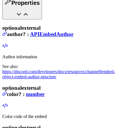
Properties
optional
external
author
?
:
APIEmbedAuthor
Author information
See also:
https://discord.com/developers/docs/resources/channel#embed-
object-embed-author-structure
optional
external
color
?
:
number
Color code of the embed
optional
external