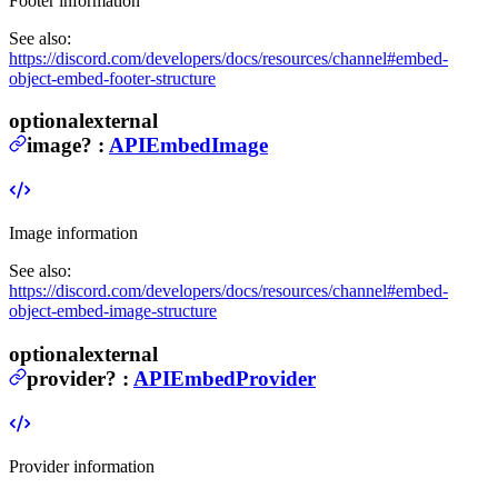
Footer information
See also:
https://discord.com/developers/docs/resources/channel#embed-
object-embed-footer-structure
optional
external
image
?
:
APIEmbedImage
Image information
See also:
https://discord.com/developers/docs/resources/channel#embed-
object-embed-image-structure
optional
external
provider
?
:
APIEmbedProvider
Provider information