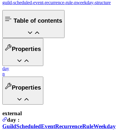
guild-scheduled-event-recurrence-rule-nweekday-structure
Table of contents
Properties
day
n
Properties
external
day
:
GuildScheduledEventRecurrenceRuleWeekday