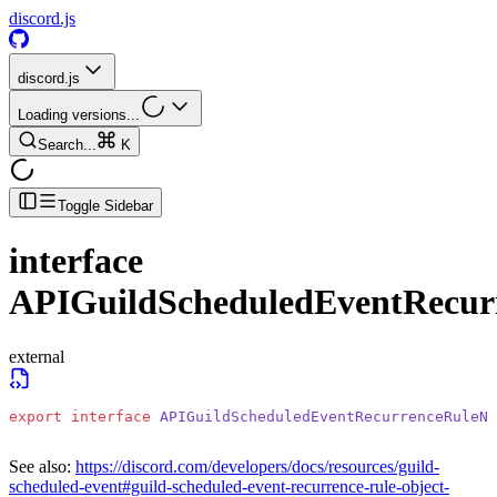
discord.js
discord.js
Loading versions...
Search...
K
Toggle Sidebar
interface
APIGuildScheduledEventRecu
external
export
 interface
 APIGuildScheduledEventRecurrenceRuleNW
See also:
https://discord.com/developers/docs/resources/guild-
scheduled-event#guild-scheduled-event-recurrence-rule-object-