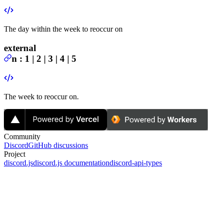
The day within the week to reoccur on
external
n
:
1 | 2 | 3 | 4 | 5
The week to reoccur on.
Community
Discord
GitHub discussions
Project
discord.js
discord.js documentation
discord-api-types