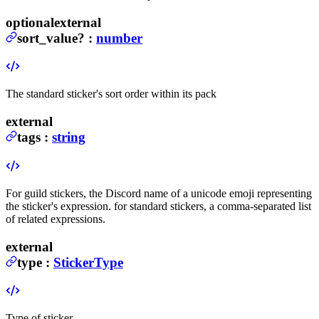
optional
external
sort_value
?
:
number
The standard sticker's sort order within its pack
external
tags
:
string
For guild stickers, the Discord name of a unicode emoji representing
the sticker's expression. for standard stickers, a comma-separated list
of related expressions.
external
type
:
StickerType
Type of sticker