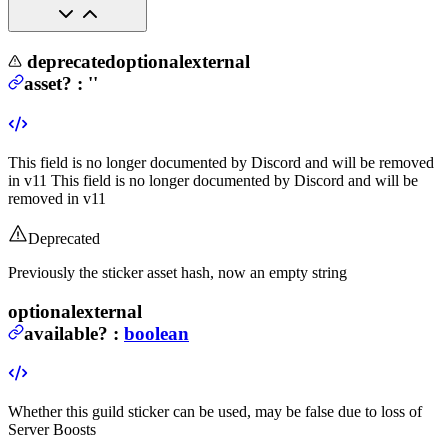
deprecated
optional
external
asset
?
:
''
This field is no longer documented by Discord and will be removed
in v11
This field is no longer documented by Discord and will be
removed in v11
Deprecated
Previously the sticker asset hash, now an empty string
optional
external
available
?
:
boolean
Whether this guild sticker can be used, may be false due to loss of
Server Boosts