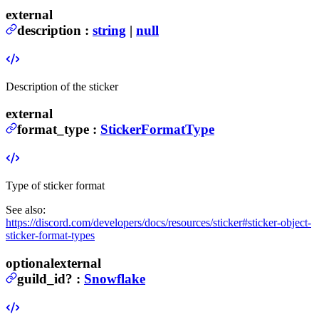
external
description
:
string
|
null
Description of the sticker
external
format_type
:
StickerFormatType
Type of sticker format
See also:
https://discord.com/developers/docs/resources/sticker#sticker-object-
sticker-format-types
optional
external
guild_id
?
:
Snowflake