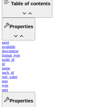
Table of contents
Properties
asset
available
description
format_type
guild_id
id
name
pack_id
sort_value
tags
type
user
Properties