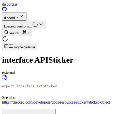
discord.js
discord.js
Loading versions...
Search...
K
Toggle Sidebar
interface
APISticker
external
export
 interface
 APISticker
See also:
https://discord.com/developers/docs/resources/sticker#sticker-object