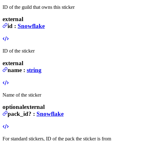
ID of the guild that owns this sticker
external
id
:
Snowflake
ID of the sticker
external
name
:
string
Name of the sticker
optional
external
pack_id
?
:
Snowflake
For standard stickers, ID of the pack the sticker is from