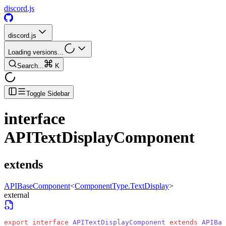
discord.js
discord.js
Loading versions...
Search...
K
Toggle Sidebar
interface
APITextDisplayComponent
extends
APIBaseComponent
<
ComponentType.TextDisplay
>
external
export
 interface
 APITextDisplayComponent
 extends
 APIBas