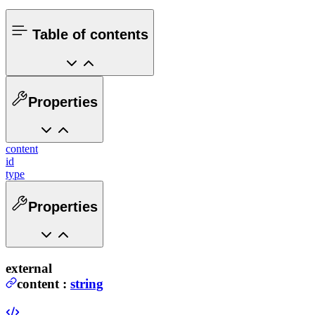
Table of contents
Properties
content
id
type
Properties
external
content
:
string