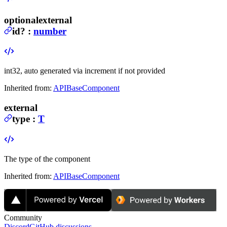
optional
external
id
?
:
number
int32, auto generated via increment if not provided
Inherited from:
APIBaseComponent
external
type
:
T
The type of the component
Inherited from:
APIBaseComponent
Community
Discord
GitHub discussions