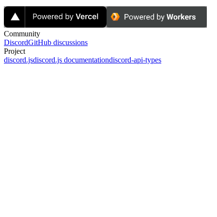
Community
Discord
GitHub discussions
Project
discord.js
discord.js documentation
discord-api-types