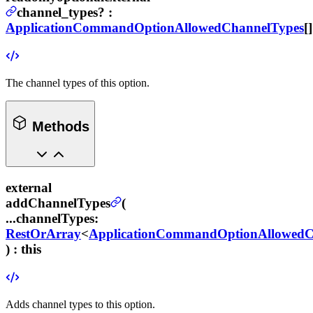
channel_types
?
:
ApplicationCommandOptionAllowedChannelTypes
[]
The channel types of this option.
Methods
external
addChannelTypes
(
...channelTypes
:
RestOrArray
<
ApplicationCommandOptionAllowedC
) :
this
Adds channel types to this option.