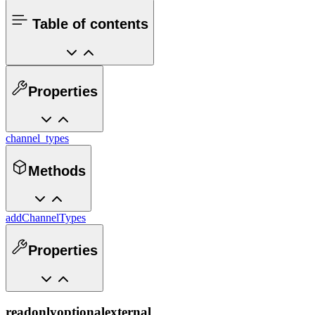
Table of contents
Properties
channel_types
Methods
addChannelTypes
Properties
readonly
optional
external