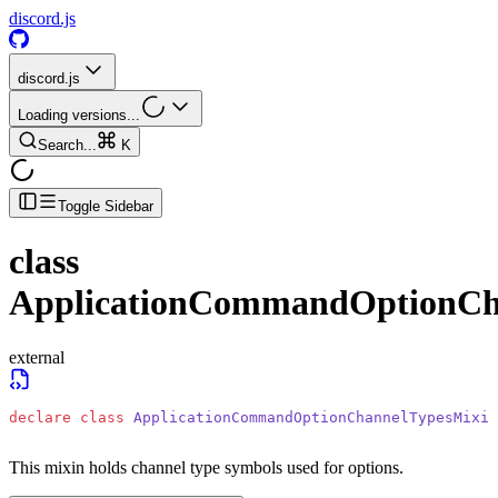
discord.js
discord.js
Loading versions...
Search...
K
Toggle Sidebar
class
ApplicationCommandOptionCh
external
declare
 class
 ApplicationCommandOptionChannelTypesMixin
This mixin holds channel type symbols used for options.