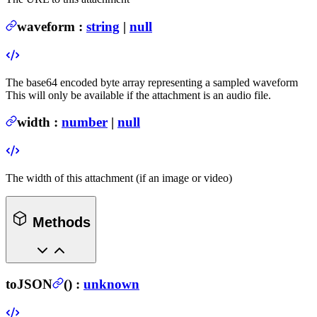
waveform
:
string
|
null
The base64 encoded byte array representing a sampled waveform
This will only be available if the attachment is an audio file.
width
:
number
|
null
The width of this attachment (if an image or video)
Methods
toJSON
(
) :
unknown