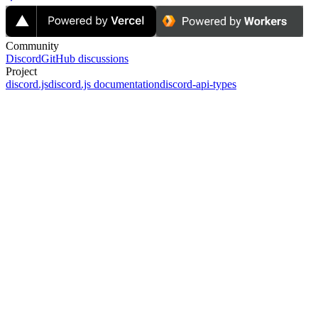
Community
Discord
GitHub discussions
Project
discord.js
discord.js documentation
discord-api-types