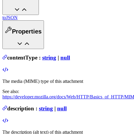
toJSON
Properties
contentType
:
string
|
null
The media (MIME) type of this attachment
See also:
https://developer.mozilla.org/docs/Web/HTTP/Basics_of_HTTP/M
description
:
string
|
null
The description (alt text) of this attachment