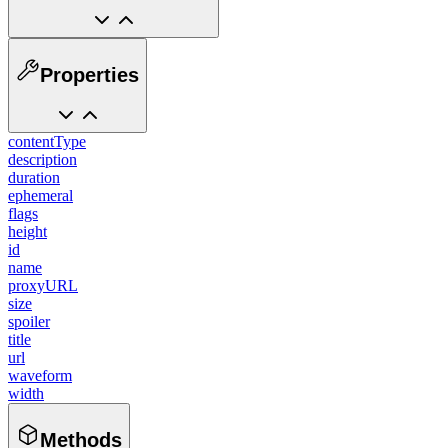
Properties
contentType
description
duration
ephemeral
flags
height
id
name
proxyURL
size
spoiler
title
url
waveform
width
Methods