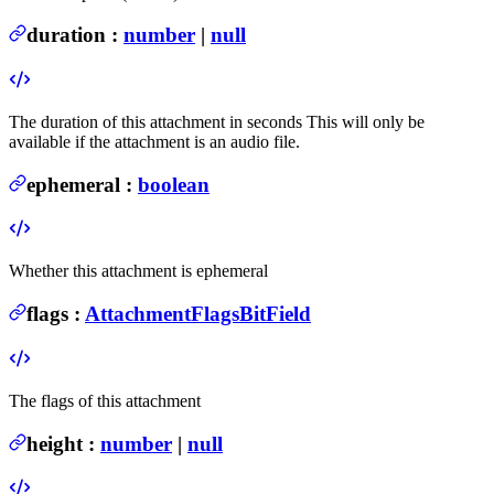
duration
:
number
|
null
The duration of this attachment in seconds
This will only be
available if the attachment is an audio file.
ephemeral
:
boolean
Whether this attachment is ephemeral
flags
:
AttachmentFlagsBitField
The flags of this attachment
height
:
number
|
null