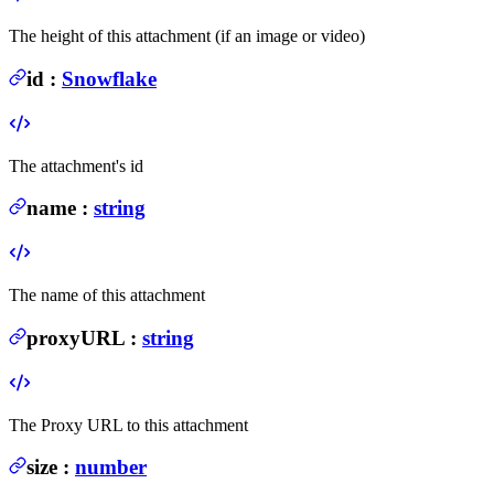
The height of this attachment (if an image or video)
id
:
Snowflake
The attachment's id
name
:
string
The name of this attachment
proxyURL
:
string
The Proxy URL to this attachment
size
:
number