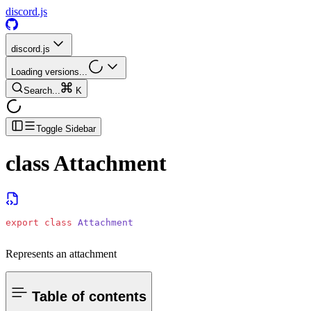
discord.js
discord.js
Loading versions...
Search...
K
Toggle Sidebar
class
Attachment
export
 class
 Attachment
Represents an attachment
Table of contents