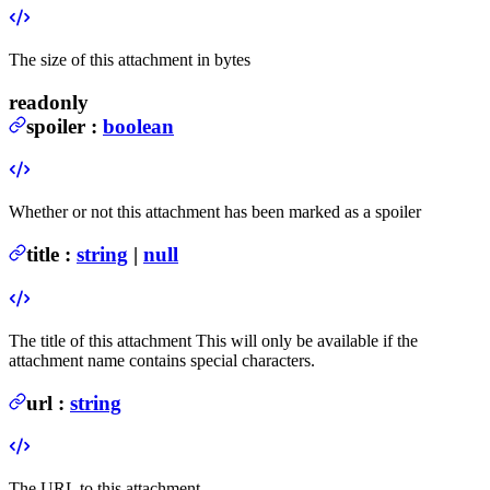
The size of this attachment in bytes
readonly
spoiler
:
boolean
Whether or not this attachment has been marked as a spoiler
title
:
string
|
null
The title of this attachment
This will only be available if the
attachment name contains special characters.
url
:
string
The URL to this attachment