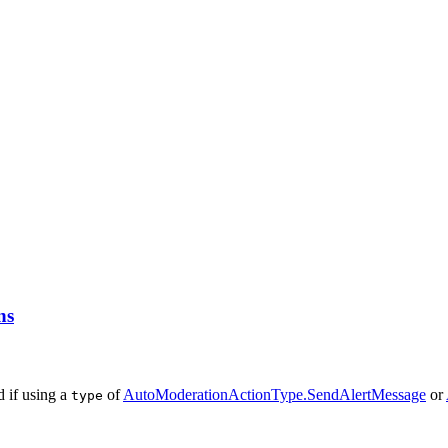
ns
d if using a
of
AutoModerationActionType.SendAlertMessage
or
type