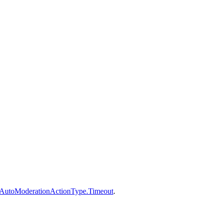
AutoModerationActionType.Timeout
.