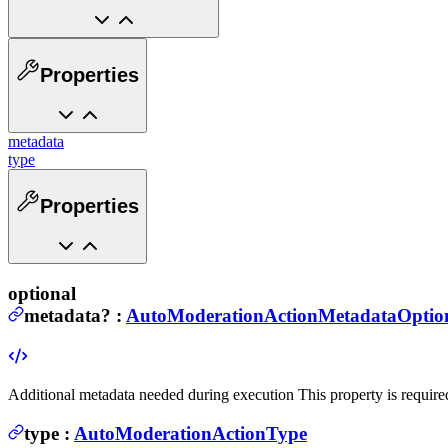
Properties
metadata
type
Properties
optional
metadata
?
:
AutoModerationActionMetadataOptio
Additional metadata needed during execution
This property is require
type
:
AutoModerationActionType