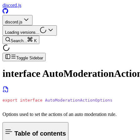
discord.js
discord.js
Loading versions...
Search...
K
Toggle Sidebar
interface
AutoModerationActio
export
 interface
 AutoModerationActionOptions
Options used to set the actions of an auto moderation rule.
Table of contents