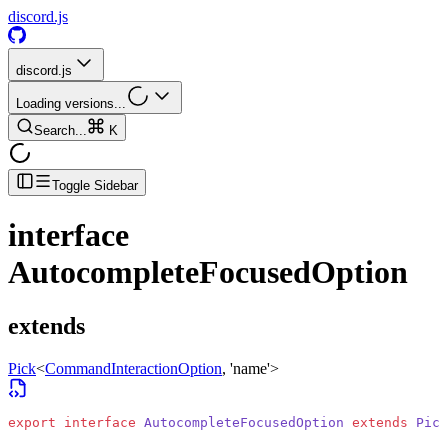
discord.js
discord.js
Loading versions...
Search...
K
Toggle Sidebar
interface
AutocompleteFocusedOption
extends
Pick
<
CommandInteractionOption
, 'name'>
export
 interface
 AutocompleteFocusedOption
 extends
 Pick