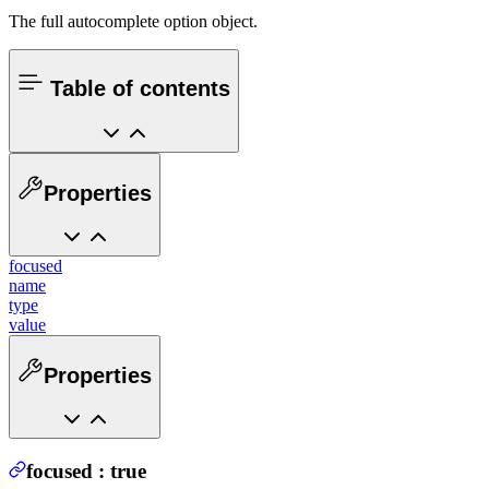
The full autocomplete option object.
Table of contents
Properties
focused
name
type
value
Properties
focused
:
true