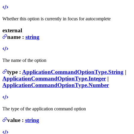
Whether this option is currently in focus for autocomplete
external
name
:
string
The name of the option
type
:
ApplicationCommandOptionType.String
|
ApplicationCommandOptionType.Integer
|
ApplicationCommandOptionType.Number
The type of the application command option
value
:
string