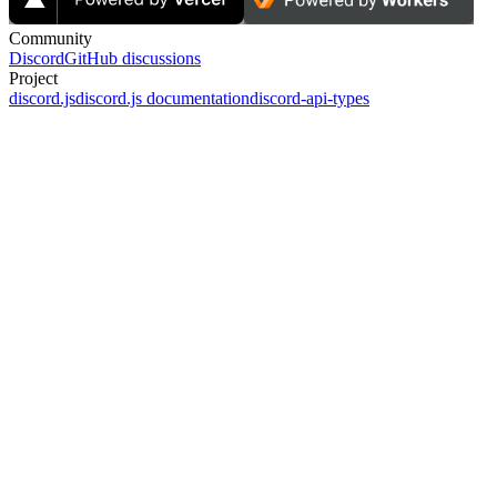
Community
Discord
GitHub discussions
Project
discord.js
discord.js documentation
discord-api-types