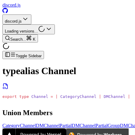
discord.js
discord.js
Loading versions...
Search...
K
Toggle Sidebar
typealias
Channel
export
 type
 Channel
 =
 |
 CategoryChannel
 |
 DMChannel
 |
 P
Union Members
CategoryChannel
DMChannel
PartialDMChannel
PartialGroupDMCha