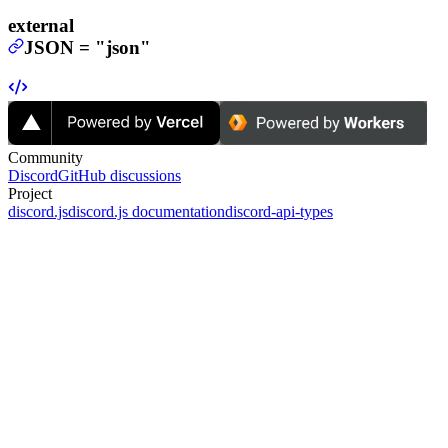
external
JSON
=
"json"
Community
Discord
GitHub discussions
Project
discord.js
discord.js documentation
discord-api-types