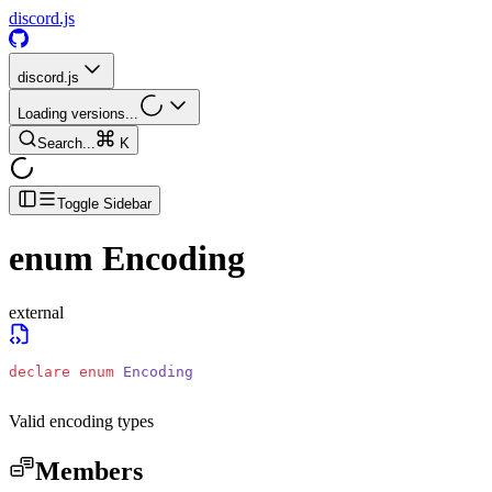
discord.js
discord.js
Loading versions...
Search...
K
Toggle Sidebar
enum
Encoding
external
declare
 enum
 Encoding
Valid encoding types
Members