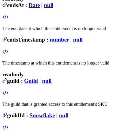
endsAt
:
Date
|
null
The end date at which this entitlement is no longer valid
endsTimestamp
:
number
|
null
The timestamp at which this entitlement is no longer valid
readonly
guild
:
Guild
|
null
The guild that is granted access to this entitlement's SKU
guildId
:
Snowflake
|
null