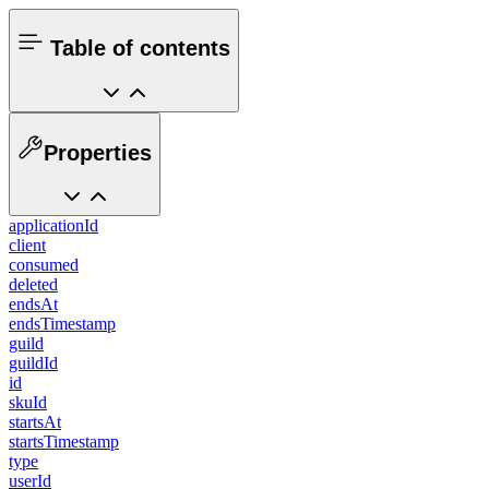
Table of contents
Properties
applicationId
client
consumed
deleted
endsAt
endsTimestamp
guild
guildId
id
skuId
startsAt
startsTimestamp
type
userId