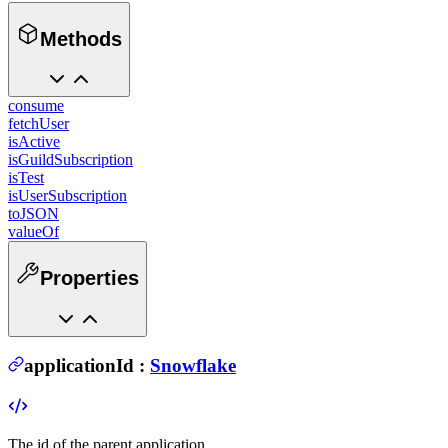
Methods
consume
fetchUser
isActive
isGuildSubscription
isTest
isUserSubscription
toJSON
valueOf
Properties
applicationId
:
Snowflake
The id of the parent application