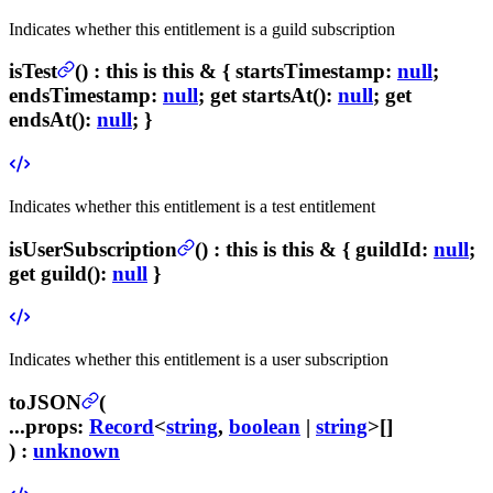
Indicates whether this entitlement is a guild subscription
isTest
(
) :
this is this & {
startsTimestamp
:
null
;
endsTimestamp
:
null
; get
startsAt
():
null
; get
endsAt
():
null
; }
Indicates whether this entitlement is a test entitlement
isUserSubscription
(
) :
this is this & {
guildId
:
null
;
get
guild
():
null
}
Indicates whether this entitlement is a user subscription
toJSON
(
...props
:
Record
<
string
,
boolean
|
string
>[]
) :
unknown