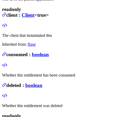
readonly
client
:
Client
<true>
The client that instantiated this
Inherited from:
Base
consumed
:
boolean
Whether this entitlement has been consumed
deleted
:
boolean
Whether this entitlement was deleted
readonly