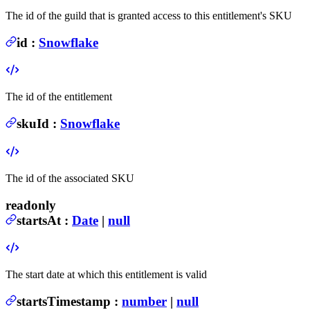
The id of the guild that is granted access to this entitlement's SKU
id
:
Snowflake
The id of the entitlement
skuId
:
Snowflake
The id of the associated SKU
readonly
startsAt
:
Date
|
null
The start date at which this entitlement is valid
startsTimestamp
:
number
|
null