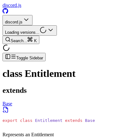
discord.js
discord.js
Loading versions...
Search...
K
Toggle Sidebar
class
Entitlement
extends
Base
export
 class
 Entitlement
 extends
 Base
Represents an Entitlement