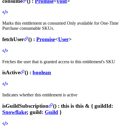
consume
(
) :
Promise
<
void
>
Marks this entitlement as consumed
Only available for One-Time
Purchase consumable SKUs.
fetchUser
(
) :
Promise
<
User
>
Fetches the user that is granted access to this entitlement's SKU
isActive
(
) :
boolean
Indicates whether this entitlement is active
isGuildSubscription
(
) :
this is this & {
guildId
:
Snowflake
;
guild
:
Guild
}