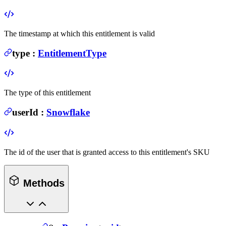
The timestamp at which this entitlement is valid
type
:
EntitlementType
The type of this entitlement
userId
:
Snowflake
The id of the user that is granted access to this entitlement's SKU
Methods