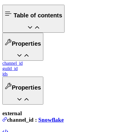
Table of contents
Properties
channel_id
guild_id
ids
Properties
external
channel_id
:
Snowflake