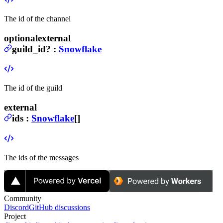
The id of the channel
optional
external
guild_id
?
:
Snowflake
The id of the guild
external
ids
:
Snowflake
[]
The ids of the messages
Community
Discord
GitHub discussions
Project