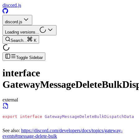
discord.js
discord.js
Loading versions...
Search...
K
Toggle Sidebar
interface
GatewayMessageDeleteBulkDis
external
export
 interface
 GatewayMessageDeleteBulkDispatchData
See also:
https://discord.com/developers/docs/topics/gateway-
events#message-delete-bulk