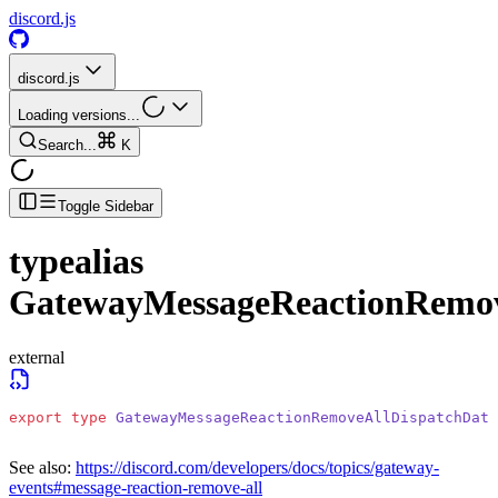
discord.js
discord.js
Loading versions...
Search...
K
Toggle Sidebar
typealias
GatewayMessageReactionRemov
external
export
 type
 GatewayMessageReactionRemoveAllDispatchData
See also:
https://discord.com/developers/docs/topics/gateway-
events#message-reaction-remove-all