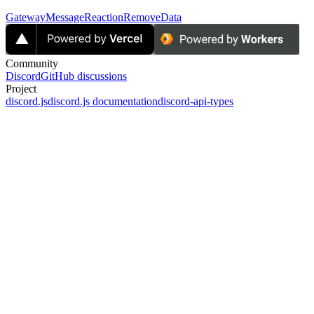
GatewayMessageReactionRemoveData
Community
Discord
GitHub discussions
Project
discord.js
discord.js documentation
discord-api-types