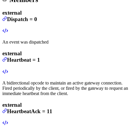
external
Dispatch
=
0
An event was dispatched
external
Heartbeat
=
1
A bidirectional opcode to maintain an active gateway connection.
Fired periodically by the client, or fired by the gateway to request an
immediate heartbeat from the client.
external
HeartbeatAck
=
11