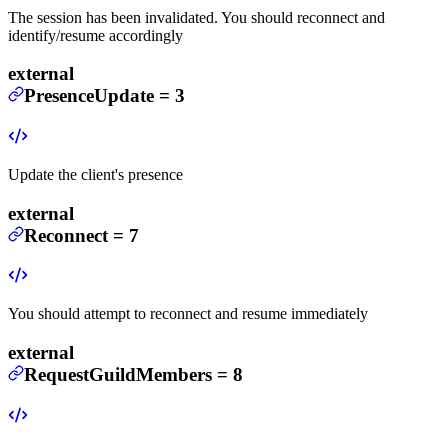
The session has been invalidated. You should reconnect and
identify/resume accordingly
external
PresenceUpdate
=
3
Update the client's presence
external
Reconnect
=
7
You should attempt to reconnect and resume immediately
external
RequestGuildMembers
=
8