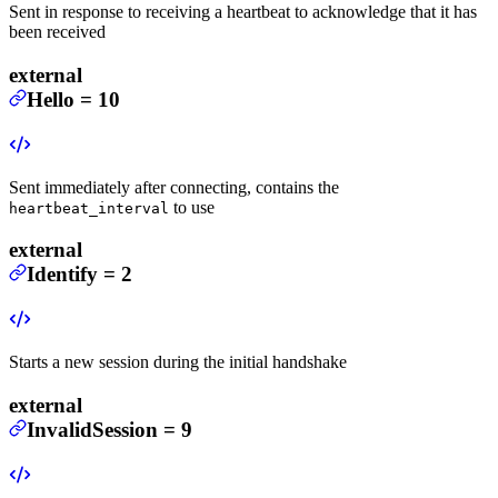
Sent in response to receiving a heartbeat to acknowledge that it has
been received
external
Hello
=
10
Sent immediately after connecting, contains the
to use
heartbeat_interval
external
Identify
=
2
Starts a new session during the initial handshake
external
InvalidSession
=
9