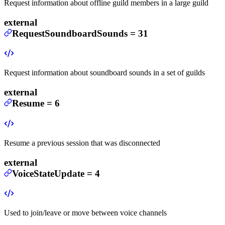
Request information about offline guild members in a large guild
external
RequestSoundboardSounds
=
31
Request information about soundboard sounds in a set of guilds
external
Resume
=
6
Resume a previous session that was disconnected
external
VoiceStateUpdate
=
4
Used to join/leave or move between voice channels