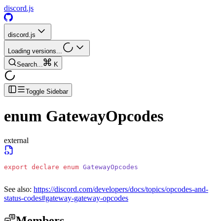
discord.js
discord.js
Loading versions...
Search...
K
Toggle Sidebar
enum
GatewayOpcodes
external
export
 declare
 enum
 GatewayOpcodes
See also:
https://discord.com/developers/docs/topics/opcodes-and-
status-codes#gateway-gateway-opcodes
Members