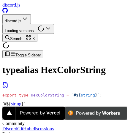
discord.js
discord.js
Loading versions...
Search...
K
Toggle Sidebar
typealias
HexColorString
export
 type
 HexColorString
 =
 `#${
string
}`
;
`#${
string
}`
Community
Discord
GitHub discussions